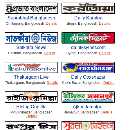
Suprobhat Bangladesh
Daily Karatoa
Chittagong, Bangladesh
Details
Bugra, Bangladesh
Details
Satkhira News
dainiksylhet.com
Satkhira, Bangladesh
Details
Sylhet, Bangladesh
Details
Thakurgaon Live
Daily Coxsbazar
Thakurgaon, Bangladesh
Details
Cox's Bazar, Bangladesh
Details
Rising Cumilla
Ajker Jamalpur
Mouluvibazar, Bangladesh
Jamalpur, Bangladesh
Details
Details