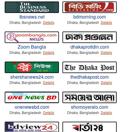
tbsnews.net
bdmorning.com
Dhaka, Bangladesh
Details
Dhaka, Bangladesh
Details
Zoom Bangla
dhakaprotidin.com
Dhaka, Bangladesh
Details
Dhaka, Bangladesh
Details
shershanews24.com
thedhakapost.com
Dhaka, Bangladesh
Details
Dhaka, Bangladesh
Details
onenewsbd.com
shomoyeralo.com
Dhaka, Bangladesh
Details
Dhaka, Bangladesh
Details