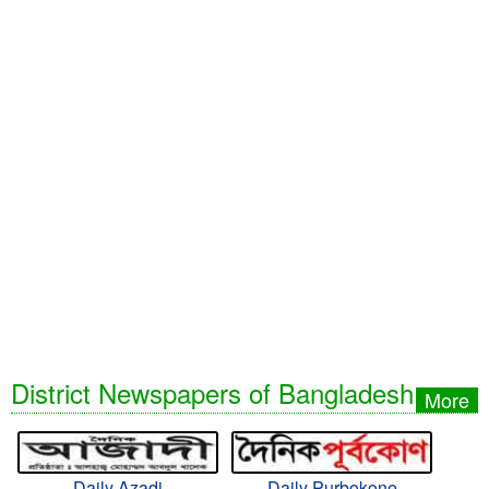
District Newspapers of Bangladesh
More
Daily Azadi
Daily Purbokone