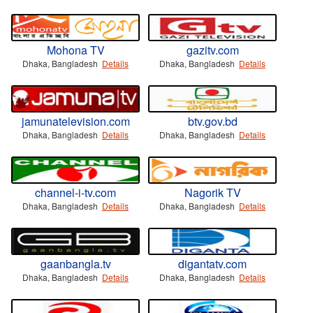
Mohona TV
gazitv.com
Dhaka, Bangladesh
Details
Dhaka, Bangladesh
Details
jamunatelevision.com
btv.gov.bd
Dhaka, Bangladesh
Details
Dhaka, Bangladesh
Details
channel-i-tv.com
Nagorik TV
Dhaka, Bangladesh
Details
Dhaka, Bangladesh
Details
gaanbangla.tv
digantatv.com
Dhaka, Bangladesh
Details
Dhaka, Bangladesh
Details