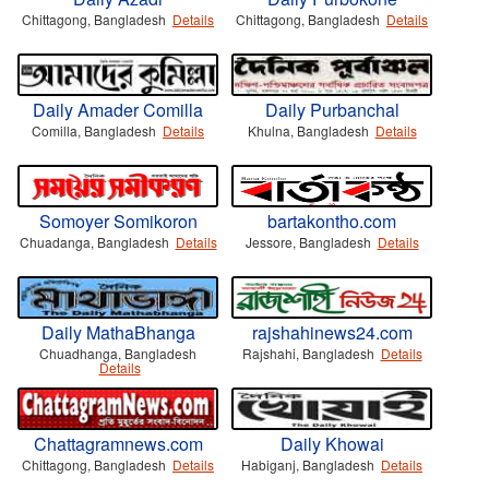
Chittagong, Bangladesh
Details
Chittagong, Bangladesh
Details
Daily Amader Comilla
Daily Purbanchal
Comilla, Bangladesh
Details
Khulna, Bangladesh
Details
Somoyer Somikoron
bartakontho.com
Chuadanga, Bangladesh
Details
Jessore, Bangladesh
Details
Daily MathaBhanga
rajshahinews24.com
Chuadhanga, Bangladesh
Rajshahi, Bangladesh
Details
Details
Chattagramnews.com
Daily Khowai
Chittagong, Bangladesh
Details
Habiganj, Bangladesh
Details