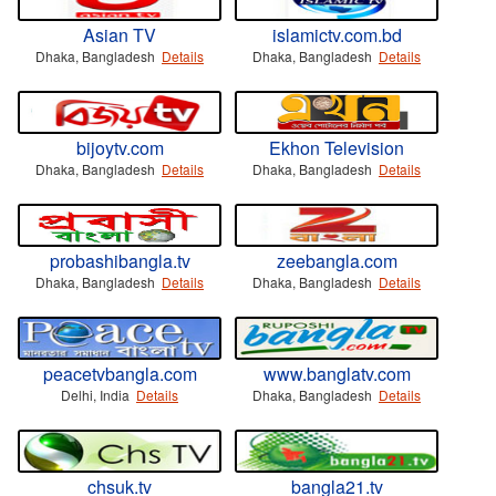
Asian TV
islamictv.com.bd
Dhaka, Bangladesh
Details
Dhaka, Bangladesh
Details
bijoytv.com
Ekhon Television
Dhaka, Bangladesh
Details
Dhaka, Bangladesh
Details
probashibangla.tv
zeebangla.com
Dhaka, Bangladesh
Details
Dhaka, Bangladesh
Details
peacetvbangla.com
www.banglatv.com
Delhi, India
Details
Dhaka, Bangladesh
Details
chsuk.tv
bangla21.tv