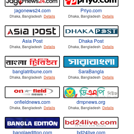
jagonews24.com
Priyo.com
Dhaka, Bangladesh
Details
Dhaka, Bangladesh
Details
Asia Post
Dhaka Post
Dhaka, Bangladesh
Details
Dhaka, Bangladesh
Details
banglatribune.com
SaraBangla
Dhaka, Bangladesh
Details
Dhaka, Bangladesh
Details
onfieldnews.com
dmpnews.org
Dhaka, Bangladesh
Details
Dhaka, Bangladesh
Details
banglaedition.com
bd24live.com