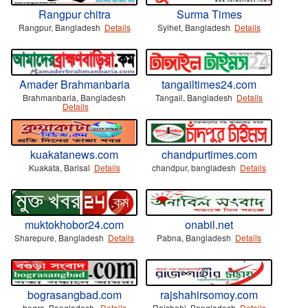
Rangpur chitra
Surma Times
Rangpur, Bangladesh
Details
Sylhet, Bangladesh
Details
Amader Brahmanbaria
tangailtimes24.com
Brahmanbaria, Bangladesh
Tangail, Bangladesh
Details
Details
kuakatanews.com
chandpurtimes.com
Kuakata, Barisal
Details
chandpur, bangladesh
Details
muktokhobor24.com
onabil.net
Sharepure, Bangladesh
Details
Pabna, Bangladesh
Details
bograsangbad.com
rajshahirsomoy.com
bogra, Bangladesh.
Details
Rajshahi, Bangladesh
Details