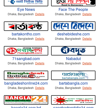
Eye News
Face The People
Dhaka, Bangladesh
Details
Dhaka, Bangladesh
Details
bartakontho.com
deshebideshe.com
Dhaka, Bangladesh
Details
Dhaka, Bangladesh
Details
71sangbad.com
Nabadut
Dhaka, Bangladesh
Details
Dhaka, Bangladesh
Details
bangladeshonline24.com
bartabangla.com
Dhaka, Bangladesh
Details
Dhaka, Bangladesh
Details
bangla24.com.bd
sangbadprotidin24.com