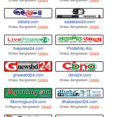
eibela.com
sadakalo24.com
Dhaka, Bangladesh
Details
Dhaka, Bangladesh
Details
livepress24.com
Prottshito Alo
Dhaka, Bangladesh
Details
Dhaka, Bangladesh
Details
gnewsbd24.com
cbna24.com
Dhaka, Bangladesh
Details
Dhaka, Bangladesh
Details
Morningsun24.com
dhakareport24.com
Chittagong, Bangladesh
Details
Dhaka, Bangladesh
Details