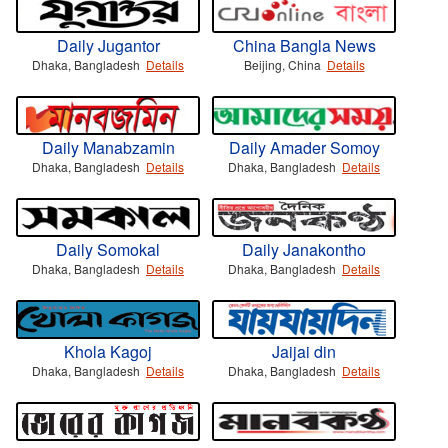
Daily Jugantor
China Bangla News
Dhaka, Bangladesh
Details
Beijing, China
Details
Daily Manabzamin
Daily Amader Somoy
Dhaka, Bangladesh
Details
Dhaka, Bangladesh
Details
Daily Somokal
Daily Janakontho
Dhaka, Bangladesh
Details
Dhaka, Bangladesh
Details
Khola Kagoj
Jaijai din
Dhaka, Bangladesh
Details
Dhaka, Bangladesh
Details