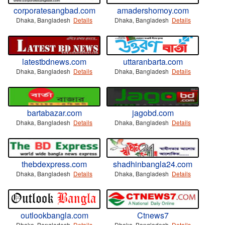
corporatesangbad.com
amadershomoy.com
Dhaka, Bangladesh
Details
Dhaka, Bangladesh
Details
latestbdnews.com
uttaranbarta.com
Dhaka, Bangladesh
Details
Dhaka, Bangladesh
Details
bartabazar.com
jagobd.com
Dhaka, Bangladesh
Details
Dhaka, Bangladesh
Details
thebdexpress.com
shadhinbangla24.com
Dhaka, Bangladesh
Details
Dhaka, Bangladesh
Details
outlookbangla.com
Ctnews7
Dhaka, Bangladesh
Details
Dhaka, Bangladesh
Details