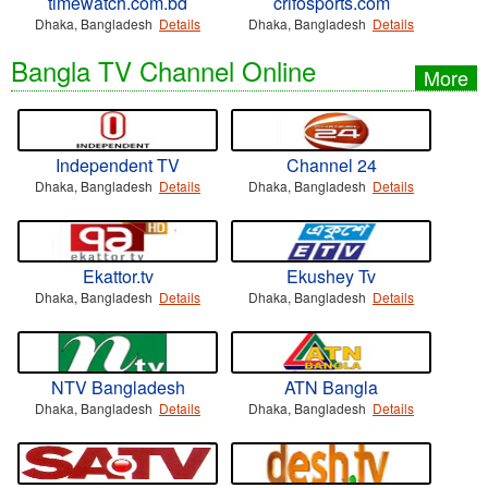
timewatch.com.bd
crifosports.com
Dhaka, Bangladesh
Details
Dhaka, Bangladesh
Details
Bangla TV Channel Online
More
Independent TV
Channel 24
Dhaka, Bangladesh
Details
Dhaka, Bangladesh
Details
Ekattor.tv
Ekushey Tv
Dhaka, Bangladesh
Details
Dhaka, Bangladesh
Details
NTV Bangladesh
ATN Bangla
Dhaka, Bangladesh
Details
Dhaka, Bangladesh
Details