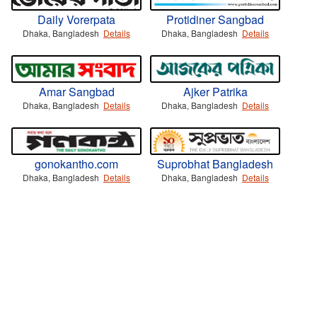
Daily Vorerpata
Protidiner Sangbad
Dhaka, Bangladesh
Details
Dhaka, Bangladesh
Details
Amar Sangbad
Ajker Patrika
Dhaka, Bangladesh
Details
Dhaka, Bangladesh
Details
gonokantho.com
Suprobhat Bangladesh
Dhaka, Bangladesh
Details
Dhaka, Bangladesh
Details