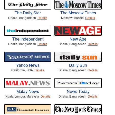
The Daily Star
The Moscow Times
Dhaka, Bangladesh
Details
Moscow, Russia
Details
The Independent
New Age
Dhaka, Bangladesh
Details
Dhaka, Bangladesh
Details
Yahoo News
Daily Sun
California, USA
Details
Dhaka, Bangladesh
Details
Malay News
News Today
Kuala Lumpur, Malaysia
Details
Dhaka, Bangladesh
Details