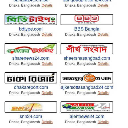
Dhaka, Bangladesh
Details
Dhaka, Bangladesh
Details
bdtype.com
BBS Bangla
Dhaka, Bangladesh
Details
Dhaka, Bangladesh
Details
sharenews24.com
sheershasangbad.com
Dhaka, Bangladesh
Details
Dhaka, Bangladesh
Details
dhakareport.com
ajkersottasangbad24.com
Dhaka, Bangladesh
Details
Dhaka, Bangladesh
Details
snn24.com
alertnews24.com
Dhaka, Bangladesh
Details
Dhaka, Bangladesh
Details