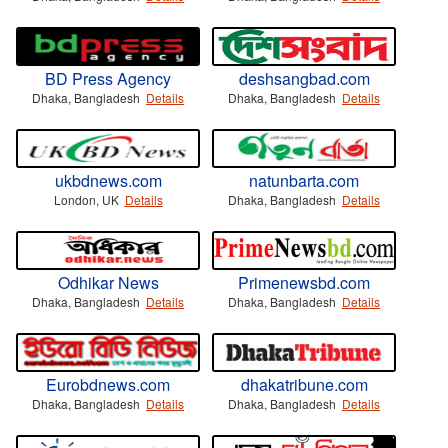
BD Press Agency
deshsangbad.com
Dhaka, Bangladesh
Details
Dhaka, Bangladesh
Details
ukbdnews.com
natunbarta.com
London, UK
Details
Dhaka, Bangladesh
Details
Odhikar News
Primenewsbd.com
Dhaka, Bangladesh
Details
Dhaka, Bangladesh
Details
Eurobdnews.com
dhakatribune.com
Dhaka, Bangladesh
Details
Dhaka, Bangladesh
Details