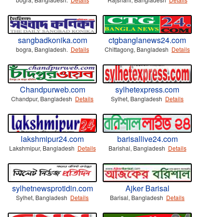
sangbadkonika.com
ctgbanglanews24.com
bogra, Bangladesh.
Details
Chittagong, Bangladesh
Details
Chandpurweb.com
sylhetexpress.com
Chandpur, Bangladesh
Details
Sylhet, Bangladesh
Details
lakshmipur24.com
barisallive24.com
Lakshmipur, Bangladesh
Details
Barishal, Bangladesh
Details
sylhetnewsprotidin.com
Ajker Barisal
Sylhet, Bangladesh
Details
Barisal, Bangladesh
Details