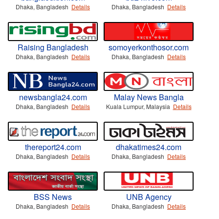
Dhaka, Bangladesh
Details
Dhaka, Bangladesh
Details
Raising Bangladesh
somoyerkonthosor.com
Dhaka, Bangladesh
Details
Dhaka, Bangladesh
Details
newsbangla24.com
Malay News Bangla
Dhaka, Bangladesh
Details
Kuala Lumpur, Malaysia
Details
thereport24.com
dhakatimes24.com
Dhaka, Bangladesh
Details
Dhaka, Bangladesh
Details
BSS News
UNB Agency
Dhaka, Bangladesh
Details
Dhaka, Bangladesh
Details