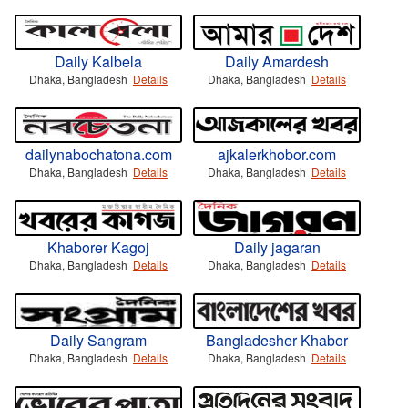
Daily Kalbela
Daily Amardesh
Dhaka, Bangladesh
Details
Dhaka, Bangladesh
Details
dailynabochatona.com
ajkalerkhobor.com
Dhaka, Bangladesh
Details
Dhaka, Bangladesh
Details
Khaborer Kagoj
Daily jagaran
Dhaka, Bangladesh
Details
Dhaka, Bangladesh
Details
Daily Sangram
Bangladesher Khabor
Dhaka, Bangladesh
Details
Dhaka, Bangladesh
Details