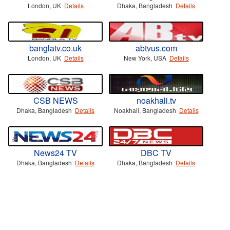
London, UK
Details
Dhaka, Bangladesh
Details
banglatv.co.uk
abtvus.com
London, UK
Details
New York, USA
Details
CSB NEWS
noakhali.tv
Dhaka, Bangladesh
Details
Noakhali, Bangladesh
Details
News24 TV
DBC TV
Dhaka, Bangladesh
Details
Dhaka, Bangladesh
Details