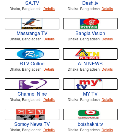
SA.TV
Desh.tv
Dhaka, Bangladesh
Details
Dhaka, Bangladesh
Details
Massranga TV
Bangla Vision
Dhaka, Bangladesh
Details
Dhaka, Bangladesh
Details
RTV Online
ATN NEWS
Dhaka, Bangladesh
Details
Dhaka, Bangladesh
Details
Channel Nine
MY TV
Dhaka, Bangladesh
Details
Dhaka, Bangladesh
Details
Somoy News TV
boishakhi.tv
Dhaka, Bangladesh
Details
Dhaka, Bangladesh
Details