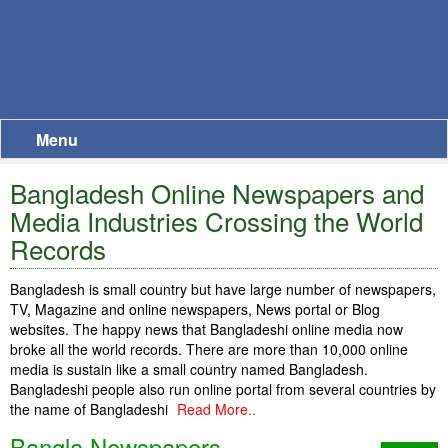
Menu
Bangladesh Online Newspapers and
Media Industries Crossing the World
Records
Bangladesh is small country but have large number of newspapers,
TV, Magazine and online newspapers, News portal or Blog
websites. The happy news that Bangladeshi online media now
broke all the world records. There are more than 10,000 online
media is sustain like a small country named Bangladesh.
Bangladeshi people also run online portal from several countries by
the name of Bangladeshi
Read More..
Bangla Newspapers