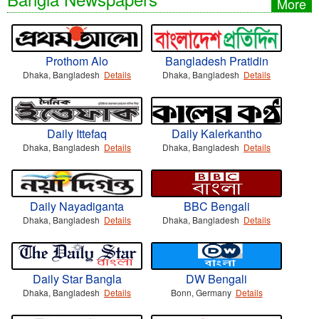
More
Prothom Alo
Bangladesh Pratidin
Dhaka, Bangladesh
Details
Dhaka, Bangladesh
Details
Daily Ittefaq
Daily Kalerkantho
Dhaka, Bangladesh
Details
Dhaka, Bangladesh
Details
Daily Nayadiganta
BBC Bengali
Dhaka, Bangladesh
Details
Dhaka, Bangladesh
Details
Daily Star Bangla
DW Bengali
Dhaka, Bangladesh
Details
Bonn, Germany
Details