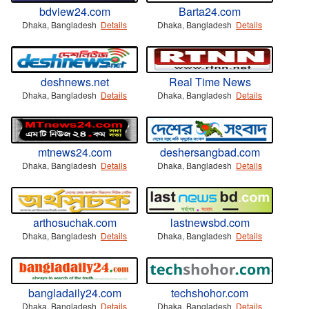
bdview24.com
Barta24.com
Dhaka, Bangladesh
Details
Dhaka, Bangladesh
Details
deshnews.net
Real Time News
Dhaka, Bangladesh
Details
Dhaka, Bangladesh
Details
mtnews24.com
deshersangbad.com
Dhaka, Bangladesh
Details
Dhaka, Bangladesh
Details
arthosuchak.com
lastnewsbd.com
Dhaka, Bangladesh
Details
Dhaka, Bangladesh
Details
bangladaily24.com
techshohor.com
Dhaka, Bangladesh
Details
Dhaka, Bangladesh
Details