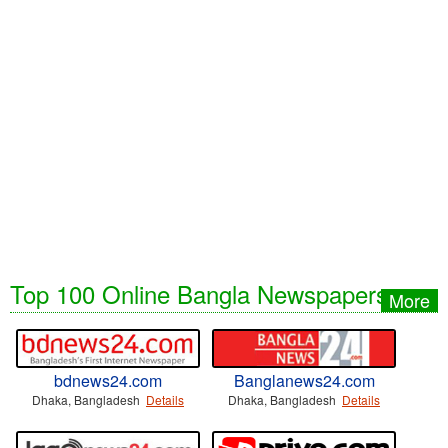
Top 100 Online Bangla Newspapers
More
bdnews24.com
Banglanews24.com
Dhaka, Bangladesh
Details
Dhaka, Bangladesh
Details