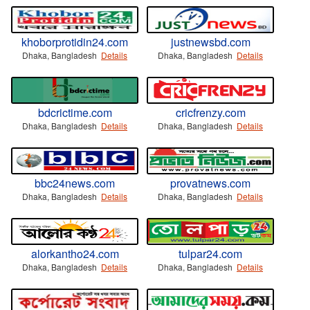
khoborprotidin24.com
justnewsbd.com
Dhaka, Bangladesh
Details
Dhaka, Bangladesh
Details
bdcrictime.com
cricfrenzy.com
Dhaka, Bangladesh
Details
Dhaka, Bangladesh
Details
bbc24news.com
provatnews.com
Dhaka, Bangladesh
Details
Dhaka, Bangladesh
Details
alorkantho24.com
tulpar24.com
Dhaka, Bangladesh
Details
Dhaka, Bangladesh
Details