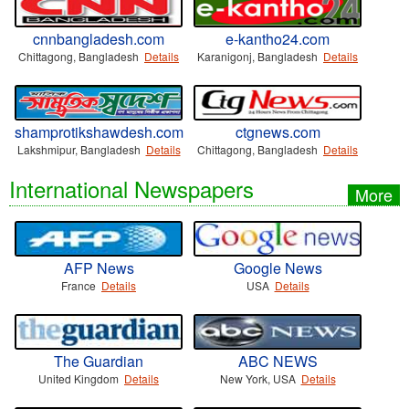
cnnbangladesh.com
e-kantho24.com
Chittagong, Bangladesh
Details
Karanigonj, Bangladesh
Details
shamprotikshawdesh.com
ctgnews.com
Lakshmipur, Bangladesh
Details
Chittagong, Bangladesh
Details
International Newspapers
More
AFP News
Google News
France
Details
USA
Details
The Guardian
ABC NEWS
United Kingdom
Details
New York, USA
Details