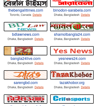
thebengalitimes.com
binodon-sarabela.com
Toronto, Canada
Details
Dhaka, Bangladesh
Details
bdlawnews.com
shamolbangla24.com
Dhaka, Bangladesh
Details
Dhaka, Bangladesh
Details
bangla24live.com
yesnews24.com
Dhaka, Bangladesh
Details
Dhaka, Bangladesh
Details
sarengbd.com
tazakhobor.org
Dhaka, Bangladesh
Details
Dhaka, Bangladesh
Details