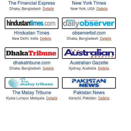
The Financial Express
New York Times
Dhaka, Bangladesh
Details
New York, USA
Details
Hindustan Times
observerbd.com
New Delhi, India
Details
Dhaka, Bangladesh
Details
dhakatribune.com
Australian Gazette
Dhaka, Bangladesh
Details
Sydney, Australia
Details
The Malay Tribune
Pakistan News
Kuala Lumpur, Malaysia
Details
Karachi, Pakistan
Details