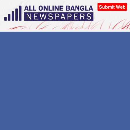
Submit Web