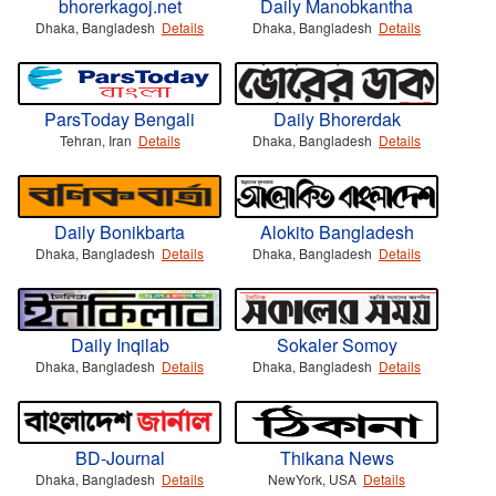
bhorerkagoj.net
Daily Manobkantha
Dhaka, Bangladesh
Details
Dhaka, Bangladesh
Details
ParsToday Bengali
Daily Bhorerdak
Tehran, Iran
Details
Dhaka, Bangladesh
Details
Daily Bonikbarta
Alokito Bangladesh
Dhaka, Bangladesh
Details
Dhaka, Bangladesh
Details
Daily Inqilab
Sokaler Somoy
Dhaka, Bangladesh
Details
Dhaka, Bangladesh
Details
BD-Journal
Thikana News
Dhaka, Bangladesh
Details
NewYork, USA
Details