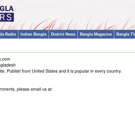
la Radio
Indian Bangla
District News
Bangla Magazine
Bangla T
s.com
ngladesh
e. Publish from United States and it is popular in every country.
mments, please email us at: