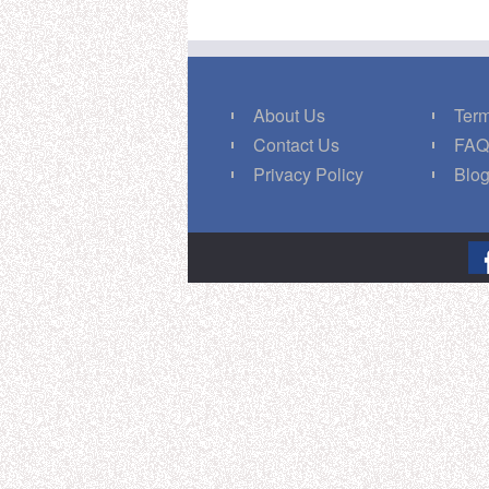
About Us
Term
Contact Us
FA
Privacy Policy
Blo