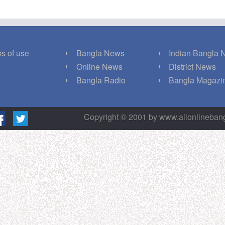
s of use
Bangla News
Indian Bangla
Q
Online News
District News
g
Bangla Radio
Bangla Magazi
Copyright © 2001 by www.allonlineba