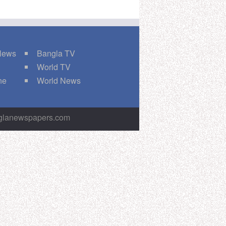
 News
Bangla TV
World TV
ne
World News
nglanewspapers.com