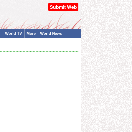
Submit Web
V
World TV
More
World News