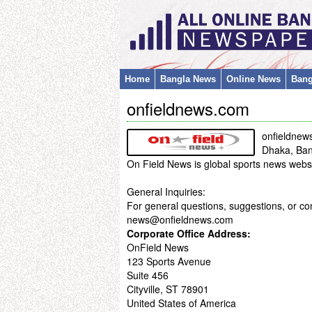
Home
Bangla News
Online News
Bang
onfieldnews.com
onfieldnew
Dhaka, Ba
On Field News is global sports news websit
General Inquiries:
For general questions, suggestions, or co
news@onfieldnews.com
Corporate Office Address:
OnField News
123 Sports Avenue
Suite 456
Cityville, ST 78901
United States of America