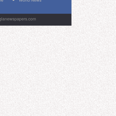
nglanewspapers.com