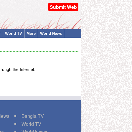
Submit Web
V
World TV
More
World News
rough the Internet.
 News
Bangla TV
World TV
ne
World News