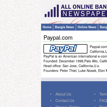
Home
Bangla News
Online News
Bang
Paypal.com
Paypal.co
California,
PayPal is an American international e-c
Founded: December 1998,Palo Alto, Califo
Head office: San Jose, California,U.s.
Founders: Peter Thiel, Luke Nosek, E
About Us
Term
Contact Us
FA
Privacy Policy
Blo