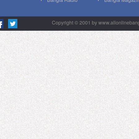
Copyright © 2001 by www.allonlineba