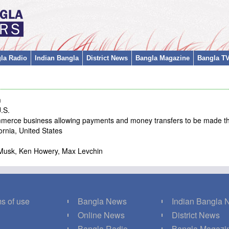
la Radio
Indian Bangla
District News
Bangla Magazine
Bangla T
m
U.S.
ommerce business allowing payments and money transfers to be made th
rnia, United States
lon Musk, Ken Howery, Max Levchin
s of use
Bangla News
Indian Bangla
Q
Online News
District News
g
Bangla Radio
Bangla Magazi