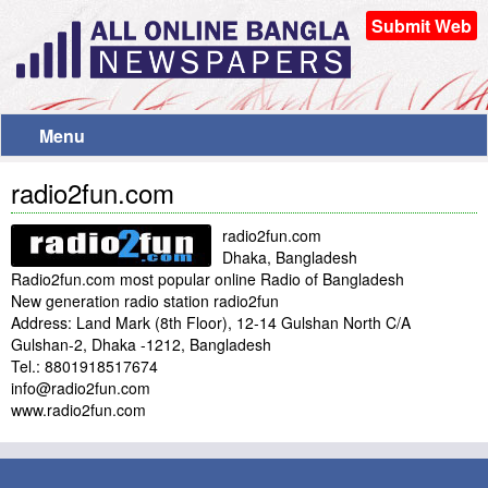
Submit Web
Menu
radio2fun.com
radio2fun.com
Dhaka, Bangladesh
Radio2fun.com most popular online Radio of Bangladesh
New generation radio station radio2fun
Address: Land Mark (8th Floor), 12-14 Gulshan North C/A
Gulshan-2, Dhaka -1212, Bangladesh
Tel.: 8801918517674
info@radio2fun.com
www.radio2fun.com