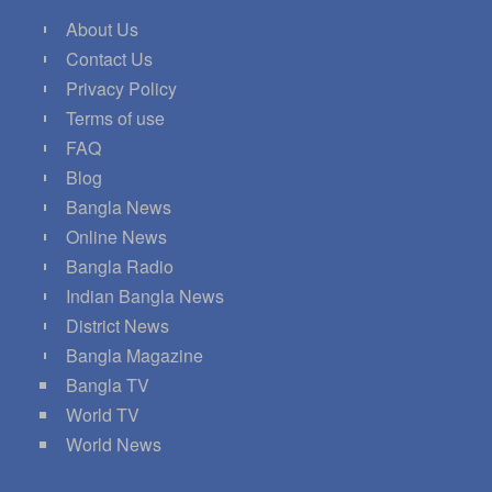
About Us
Contact Us
Privacy Policy
Terms of use
FAQ
Blog
Bangla News
Online News
Bangla Radio
Indian Bangla News
District News
Bangla Magazine
Bangla TV
World TV
World News