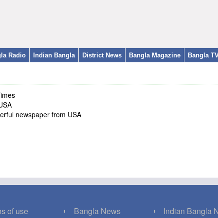
la Radio
Indian Bangla
District News
Bangla Magazine
Bangla T
Times
 USA
werful newspaper from USA
s of use
Bangla News
Indian Bangla