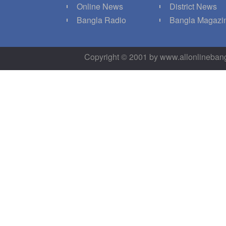
Q
Online News
District News
g
Bangla Radio
Bangla Magazi
Copyright © 2001 by www.allonlineba