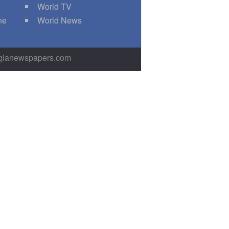
World TV
ne
World News
nglanewspapers.com