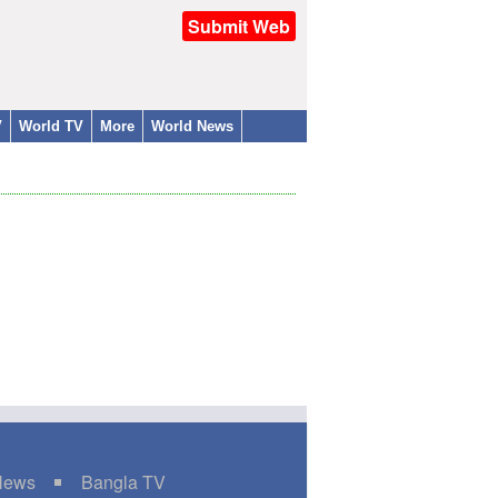
Submit Web
V
World TV
More
World News
 News
Bangla TV