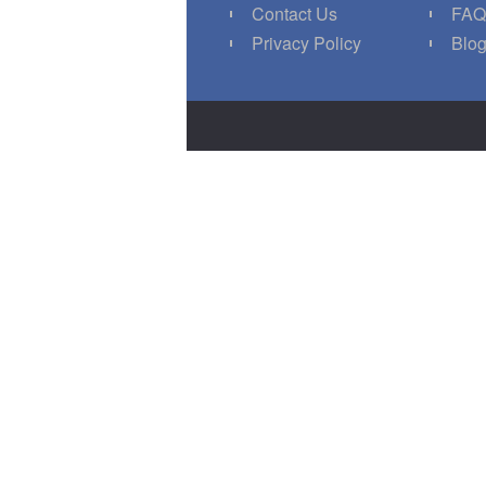
Contact Us
FA
Privacy Policy
Blo