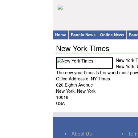
Home
Bangla News
Online News
Bang
New York Times
New York 
New York,
The new your times is the world most po
Office Address of NY Times
620 Eighth Avenue
New York, New York
10018
USA
About Us
Term