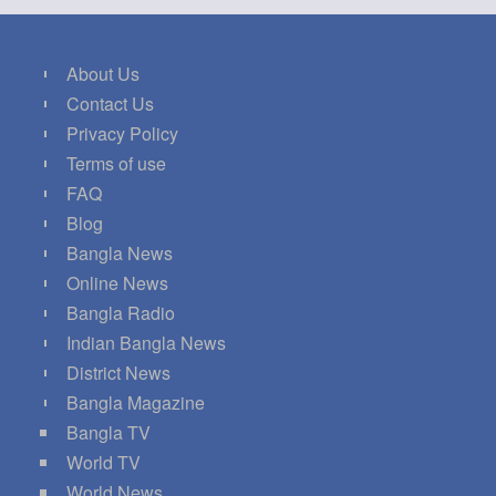
About Us
Contact Us
Privacy Policy
Terms of use
FAQ
Blog
Bangla News
Online News
Bangla Radio
Indian Bangla News
District News
Bangla Magazine
Bangla TV
World TV
World News