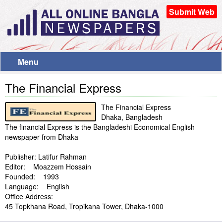
Submit Web
Menu
The Financial Express
The Financial Express
Dhaka, Bangladesh
The financial Express is the Bangladeshi Economical English
newspaper from Dhaka
Publisher: Latifur Rahman
Editor: Moazzem Hossain
Founded: 1993
Language: English
Office Address:
45 Topkhana Road, Tropikana Tower, Dhaka-1000