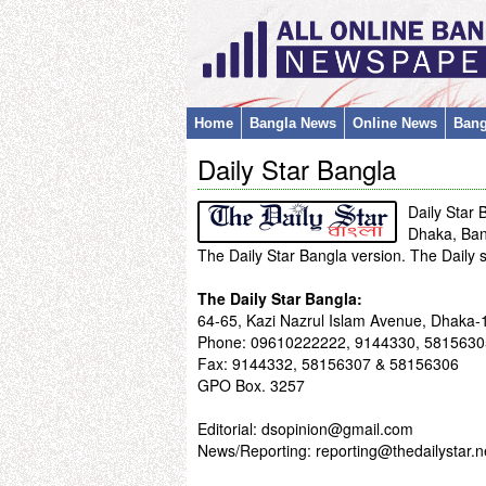
Home
Bangla News
Online News
Bang
Daily Star Bangla
Daily Star 
Dhaka, Ba
The Daily Star Bangla version. The Daily
The Daily Star Bangla:
64-65, Kazi Nazrul Islam Avenue, Dhaka-
Phone: 09610222222, 9144330, 5815630
Fax: 9144332, 58156307 & 58156306
GPO Box. 3257
Editorial: dsopinion@gmail.com
News/Reporting:
reporting@thedailystar.n