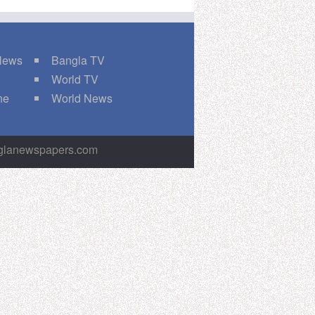
 News
Bangla TV
World TV
ne
World News
nglanewspapers.com