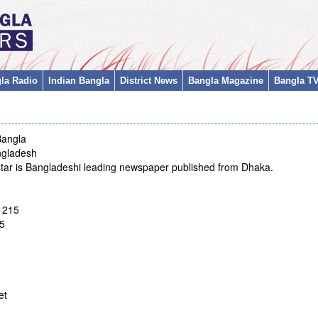
la Radio
Indian Bangla
District News
Bangla Magazine
Bangla T
Bangla
ngladesh
 star is Bangladeshi leading newspaper published from Dhaka.
1215
5
et