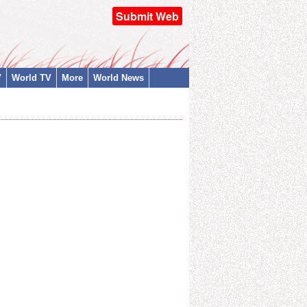
Submit Web
V
World TV
More
World News