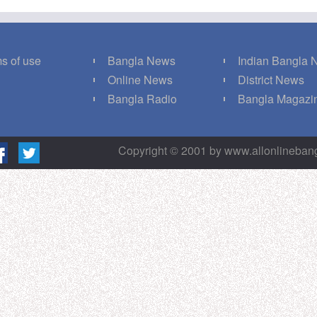
s of use
Bangla News
Indian Bangla
Q
Online News
District News
g
Bangla Radio
Bangla Magazi
Copyright © 2001 by www.allonlineba