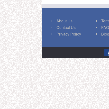
About Us
Term
Contact Us
FA
Privacy Policy
Blo