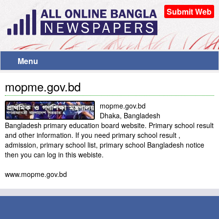
Submit Web
Menu
mopme.gov.bd
mopme.gov.bd
Dhaka, Bangladesh
Bangladesh primary education board website. Primary school result
and other information. If you need primary school result ,
admission, primary school list, primary school Bangladesh notice
then you can log in this webiste.
www.mopme.gov.bd