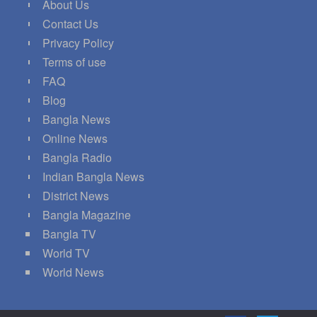
About Us
Contact Us
Privacy Policy
Terms of use
FAQ
Blog
Bangla News
Online News
Bangla Radio
Indian Bangla News
District News
Bangla Magazine
Bangla TV
World TV
World News