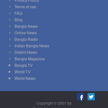
Privacy Policy
Terms of use
FAQ
Blog
Bangla News
Online News
Bangla Radio
Indian Bangla News
District News
Bangla Magazine
Bangla TV
World TV
World News
Copyright © 2001 by