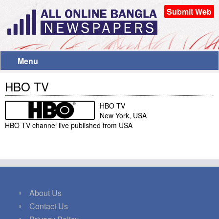
Submit Web
Menu
HBO TV
HBO TV
New York, USA
HBO TV channel live published from USA
About Us
Contact Us