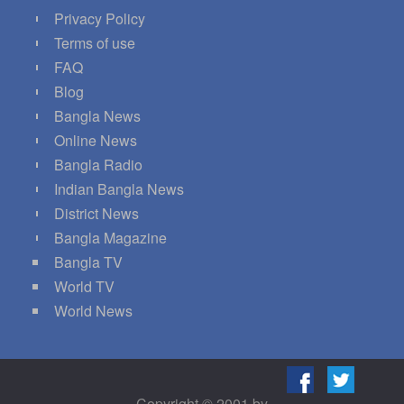
Privacy Policy
Terms of use
FAQ
Blog
Bangla News
Online News
Bangla Radio
Indian Bangla News
District News
Bangla Magazine
Bangla TV
World TV
World News
Copyright © 2001 by