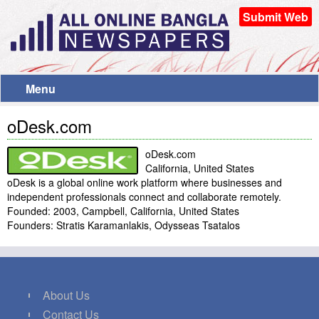
Submit Web
Menu
oDesk.com
oDesk.com
California, United States
oDesk is a global online work platform where businesses and
independent professionals connect and collaborate remotely.
Founded: 2003, Campbell, California, United States
Founders: Stratis Karamanlakis, Odysseas Tsatalos
About Us
Contact Us