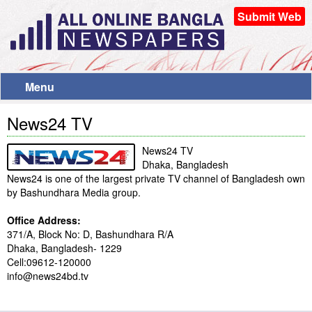
Submit Web
Menu
News24 TV
News24 TV
Dhaka, Bangladesh
News24 is one of the largest private TV channel of Bangladesh own
by Bashundhara Media group.
Office Address:
371/A, Block No: D, Bashundhara R/A
Dhaka, Bangladesh- 1229
Cell:09612-120000
info@news24bd.tv