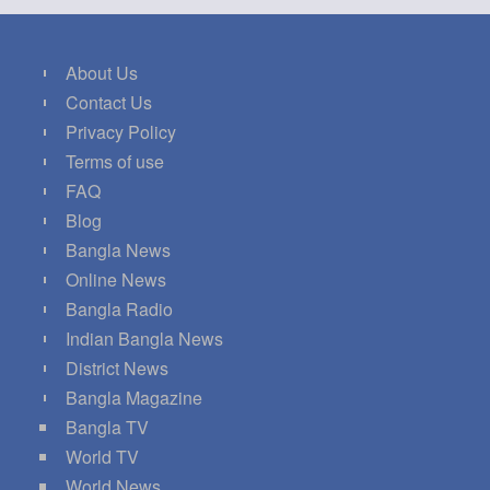
About Us
Contact Us
Privacy Policy
Terms of use
FAQ
Blog
Bangla News
Online News
Bangla Radio
Indian Bangla News
District News
Bangla Magazine
Bangla TV
World TV
World News