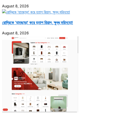
August 8, 2026
রোদ্রিকে ‘হাতছাড়া’ করে হতাশ রিয়াল, ক্ষুব্ধ মরিনহো!
August 8, 2026