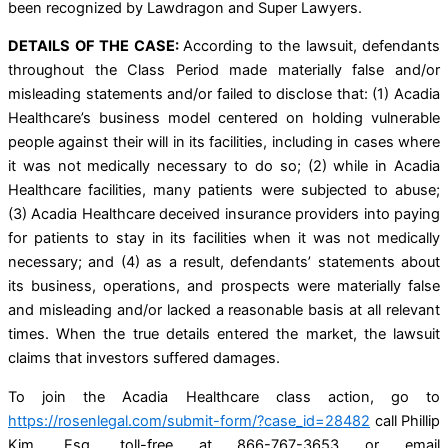
been recognized by Lawdragon and Super Lawyers.
DETAILS OF THE CASE:
According to the lawsuit, defendants
throughout the Class Period made materially false and/or
misleading statements and/or failed to disclose that: (1) Acadia
Healthcare’s business model centered on holding vulnerable
people against their will in its facilities, including in cases where
it was not medically necessary to do so; (2) while in Acadia
Healthcare facilities, many patients were subjected to abuse;
(3) Acadia Healthcare deceived insurance providers into paying
for patients to stay in its facilities when it was not medically
necessary; and (4) as a result, defendants’ statements about
its business, operations, and prospects were materially false
and misleading and/or lacked a reasonable basis at all relevant
times. When the true details entered the market, the lawsuit
claims that investors suffered damages.
To join the Acadia Healthcare class action, go to
https://rosenlegal.com/submit-form/?case_id=28482
call Phillip
Kim, Esq. toll-free at 866-767-3653 or email