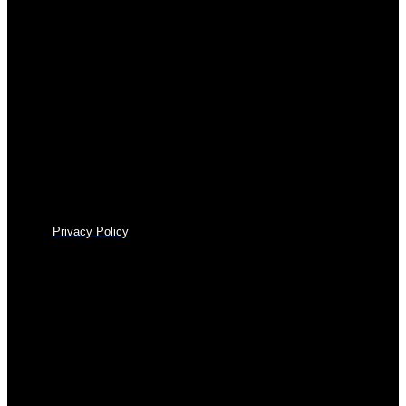
Privacy Policy