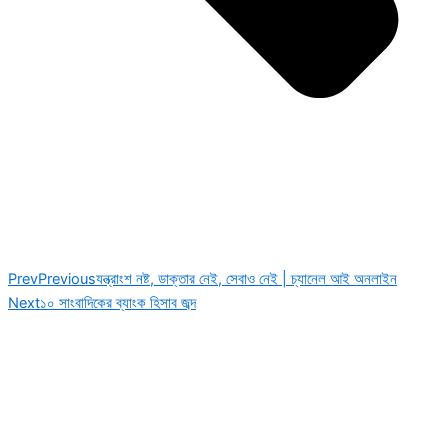
Prev
Previous
যন্ত্রাংশ নষ্ট, ডাক্তার নেই, সেবাও নেই | চ্যানেল আই অনলাইন
Next
১০ সাংবাদিকের ব্যাংক হিসাব জব্দ