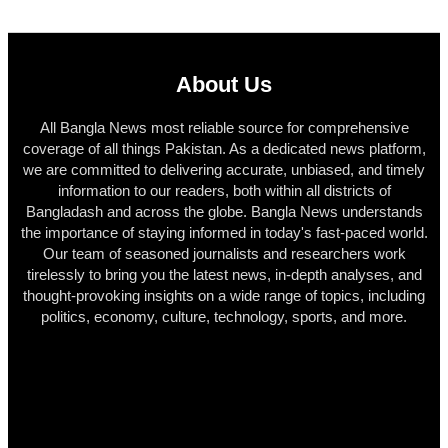
About Us
All Bangla News most reliable source for comprehensive
coverage of all things Pakistan. As a dedicated news platform,
we are committed to delivering accurate, unbiased, and timely
information to our readers, both within all districts of
Bangladash and across the globe. Bangla News understands
the importance of staying informed in today's fast-paced world.
Our team of seasoned journalists and researchers work
tirelessly to bring you the latest news, in-depth analyses, and
thought-provoking insights on a wide range of topics, including
politics, economy, culture, technology, sports, and more.