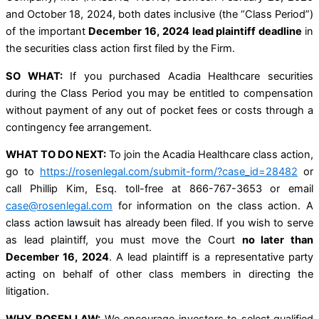
and October 18, 2024, both dates inclusive (the “Class Period”)
of the important
December 16, 2024 lead plaintiff deadline
in
the securities class action first filed by the Firm.
SO WHAT:
If you purchased Acadia Healthcare securities
during the Class Period you may be entitled to compensation
without payment of any out of pocket fees or costs through a
contingency fee arrangement.
WHAT TO DO NEXT:
To join the Acadia Healthcare class action,
go to
https://rosenlegal.com/submit-form/?case_id=28482
or
call Phillip Kim, Esq. toll-free at 866-767-3653 or email
case@rosenlegal.com
for information on the class action. A
class action lawsuit has already been filed. If you wish to serve
as lead plaintiff, you must move the Court
no later than
December 16, 2024
. A lead plaintiff is a representative party
acting on behalf of other class members in directing the
litigation.
WHY ROSEN LAW:
We encourage investors to select qualified