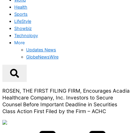
Health
Sports
LifeStyle
Showbiz
Technology
More
Updates News
GlobeNewsWire
ROSEN, THE FIRST FILING FIRM, Encourages Acadia
Healthcare Company, Inc. Investors to Secure
Counsel Before Important Deadline in Securities
Class Action First Filed by the Firm – ACHC