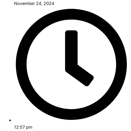
November 24, 2024
12:57 pm