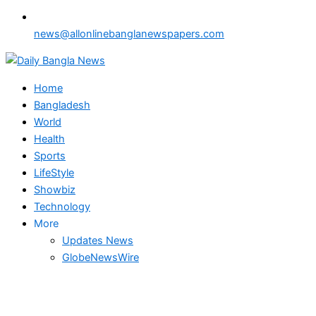
news@allonlinebanglanewspapers.com
Home
Bangladesh
World
Health
Sports
LifeStyle
Showbiz
Technology
More
Updates News
GlobeNewsWire