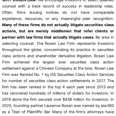
counsel with a track record of success in leadership roles.
Often, firms issuing notices do not have comparable
experience, resources, or any meaningful peer recognition.
Many of these firms do not actually litigate securities class
actions, but are merely middlemen that refer clients or
partner with law firms that actually litigate cases.
Be wise in
selecting counsel. The Rosen Law Firm represents investors
throughout the globe, concentrating its practice in securities
class actions and shareholder derivative litigation. Rosen Law
Firm achieved the largest ever securities class action
settlement against a Chinese Company at the time. Rosen Law
Firm was Ranked No. 1 by ISS Securities Class Action Services
for number of securities class action settlements in 2017. The
firm has been ranked in the top 4 each year since 2013 and
has recovered hundreds of millions of dollars for investors. In
2019 alone the firm secured over $438 million for investors. In
2020, founding partner Laurence Rosen was named by law360
as a Titan of Plaintiffs’ Bar. Many of the firm’s attorneys have