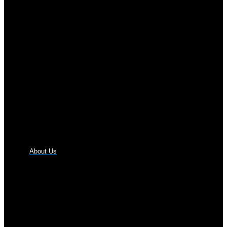
About Us