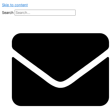
Skip to content
Search