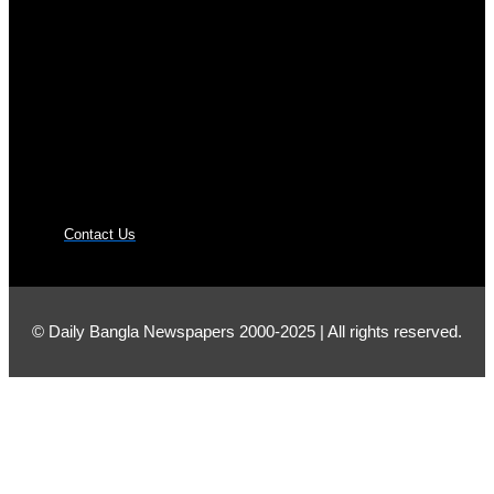
Contact Us
© Daily Bangla Newspapers 2000-2025 | All rights reserved.