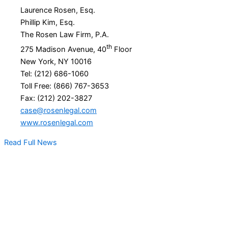
Laurence Rosen, Esq.
Phillip Kim, Esq.
The Rosen Law Firm, P.A.
th
275 Madison Avenue, 40
Floor
New York, NY 10016
Tel: (212) 686-1060
Toll Free: (866) 767-3653
Fax: (212) 202-3827
case@rosenlegal.com
www.rosenlegal.com
Read Full News