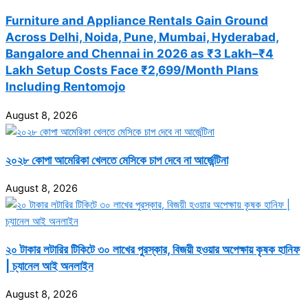
Furniture and Appliance Rentals Gain Ground
Across Delhi, Noida, Pune, Mumbai, Hyderabad,
Bangalore and Chennai in 2026 as ₹3 Lakh–₹4
Lakh Setup Costs Face ₹2,699/Month Plans
Including Rentomojo
August 8, 2026
২০২৮ কোপা আমেরিকা খেলতে মেসিকে চাপ দেবে না আর্জেন্টিনা
August 8, 2026
২০ টাকার লটারির টিকিটে ৩০ লাখের পুরস্কার, বিজয়ী হওয়ার অপেক্ষায় কৃষক হানিফ
| চ্যানেল আই অনলাইন
August 8, 2026