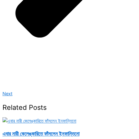
Next
Related Posts
এবার নারী কেলেঙ্কারিতে ফাঁসলেন ইনফান্তিনো