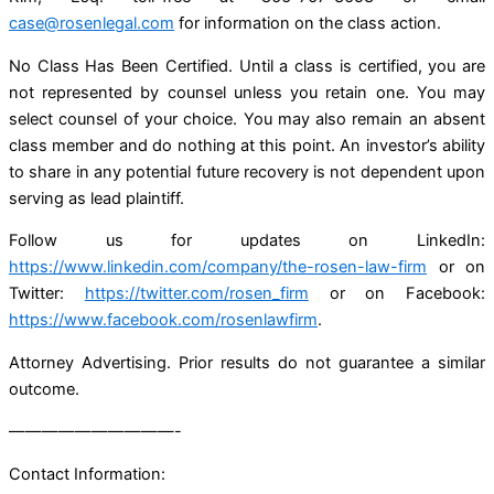
case@rosenlegal.com
for information on the class action.
No Class Has Been Certified. Until a class is certified, you are
not represented by counsel unless you retain one. You may
select counsel of your choice. You may also remain an absent
class member and do nothing at this point. An investor’s ability
to share in any potential future recovery is not dependent upon
serving as lead plaintiff.
Follow us for updates on LinkedIn:
https://www.linkedin.com/company/the-rosen-law-firm
or on
Twitter:
https://twitter.com/rosen_firm
or on Facebook:
https://www.facebook.com/rosenlawfirm
.
Attorney Advertising. Prior results do not guarantee a similar
outcome.
——————————-
Contact Information: