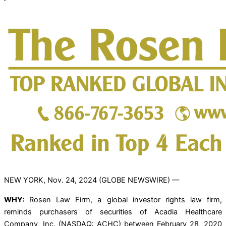
NEW YORK, Nov. 24, 2024 (GLOBE NEWSWIRE) —
WHY:
Rosen Law Firm, a global investor rights law firm,
reminds purchasers of securities of Acadia Healthcare
Company, Inc. (NASDAQ: ACHC) between February 28, 2020