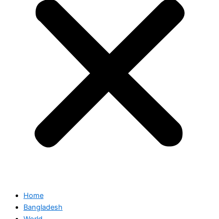
Home
Bangladesh
World