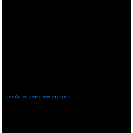
news@allonlinebanglanewspapers.com