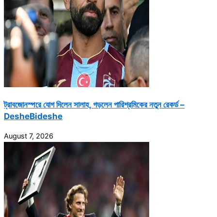
ট্রাবজোনস্পরে যোগ দিলেন সালাহ, গড়লেন পারিশ্রমিকের নতুন রেকর্ড –
DesheBideshe
August 7, 2026