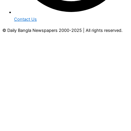
Contact Us
© Daily Bangla Newspapers 2000-2025 | All rights reserved.