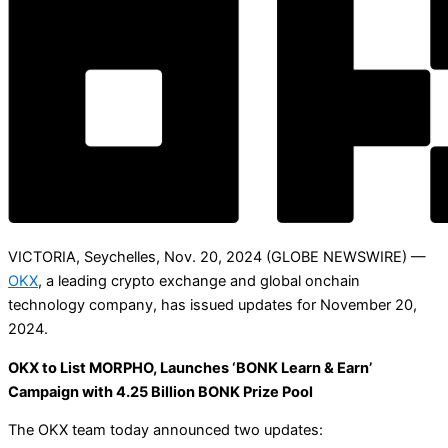
VICTORIA, Seychelles, Nov. 20, 2024 (GLOBE NEWSWIRE) —
OKX
, a leading crypto exchange and global onchain
technology company, has issued updates for November 20,
2024.
OKX to List MORPHO, Launches ‘BONK Learn & Earn’
Campaign with 4.25 Billion BONK Prize Pool
The OKX team today announced two updates: