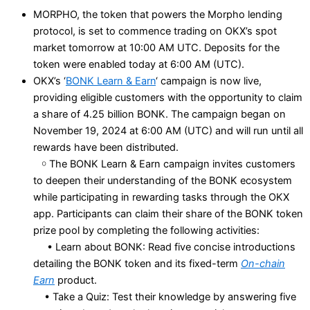
MORPHO, the token that powers the Morpho lending
protocol, is set to commence trading on OKX’s spot
market tomorrow at 10:00 AM UTC. Deposits for the
token were enabled today at 6:00 AM (UTC).
OKX’s ‘
BONK Learn & Earn
‘ campaign is now live,
providing eligible customers with the opportunity to claim
a share of 4.25 billion BONK. The campaign began on
November 19, 2024 at 6:00 AM (UTC) and will run until all
rewards have been distributed.
￮ The BONK Learn & Earn campaign invites customers
to deepen their understanding of the BONK ecosystem
while participating in rewarding tasks through the OKX
app. Participants can claim their share of the BONK token
prize pool by completing the following activities:
• Learn about BONK: Read five concise introductions
detailing the BONK token and its fixed-term
On-chain
Earn
product.
• Take a Quiz: Test their knowledge by answering five