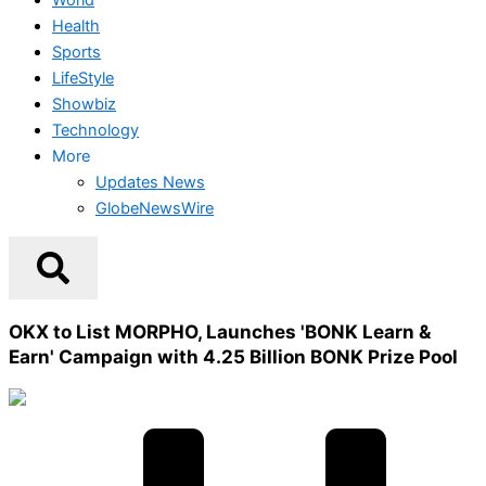
Health
Sports
LifeStyle
Showbiz
Technology
More
Updates News
GlobeNewsWire
OKX to List MORPHO, Launches 'BONK Learn &
Earn' Campaign with 4.25 Billion BONK Prize Pool