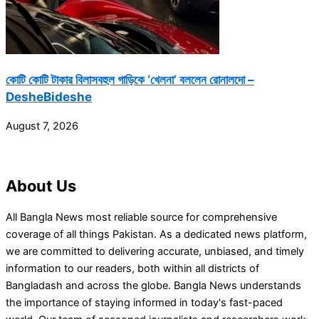
কোটি কোটি টাকার বিলাসবহুল গাড়িকে ‘খেলনা’ বললেন রোনালদো –
DesheBideshe
August 7, 2026
About Us
All Bangla News most reliable source for comprehensive
coverage of all things Pakistan. As a dedicated news platform,
we are committed to delivering accurate, unbiased, and timely
information to our readers, both within all districts of
Bangladash and across the globe. Bangla News understands
the importance of staying informed in today's fast-paced