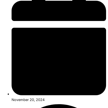
November 20, 2024