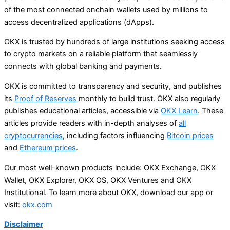
of the most connected onchain wallets used by millions to
access decentralized applications (dApps).
OKX is trusted by hundreds of large institutions seeking access
to crypto markets on a reliable platform that seamlessly
connects with global banking and payments.
OKX is committed to transparency and security, and publishes
its
Proof of Reserves
monthly to build trust. OKX also regularly
publishes educational articles, accessible via
OKX Learn
. These
articles provide readers with in-depth analyses of
all
cryptocurrencies
, including factors influencing
Bitcoin prices
and
Ethereum prices
.
Our most well-known products include: OKX Exchange, OKX
Wallet, OKX Explorer, OKX OS, OKX Ventures and OKX
Institutional. To learn more about OKX, download our app or
visit:
okx.com
Disclaimer