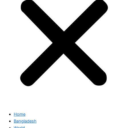
Home
Bangladesh
World