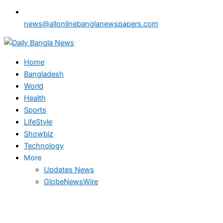
news@allonlinebanglanewspapers.com
Home
Bangladesh
World
Health
Sports
LifeStyle
Showbiz
Technology
More
Updates News
GlobeNewsWire