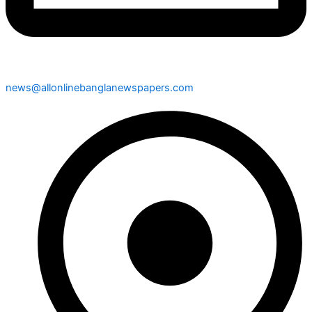
news@allonlinebanglanewspapers.com