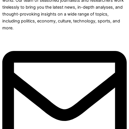
world. Our team of seasoned journalists and researchers work
tirelessly to bring you the latest news, in-depth analyses, and
thought-provoking insights on a wide range of topics,
including politics, economy, culture, technology, sports, and
more.