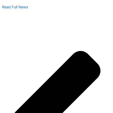
Read Full News