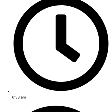
6:38 am