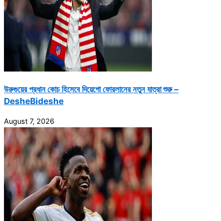
উরুগুয়ের প্রধান কোচ হিসেবে দিয়েগো ফোরলানের নতুন যাত্রা শুরু –
DesheBideshe
August 7, 2026