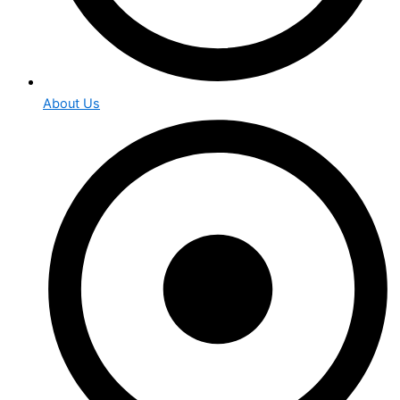
About Us