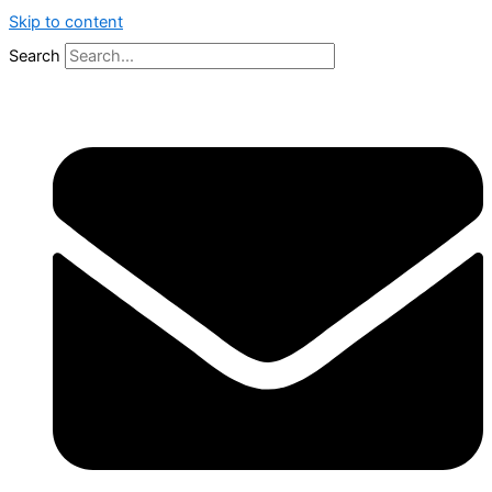
Skip to content
Search