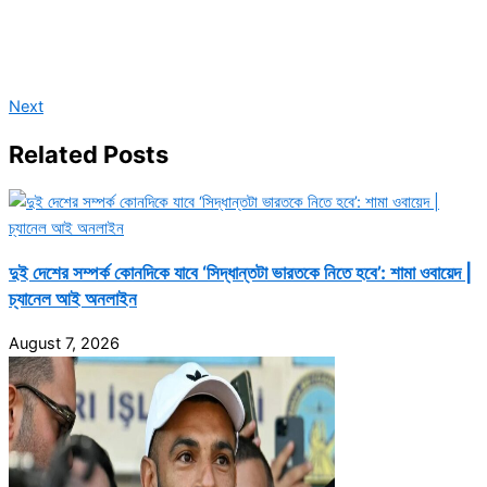
Next
Related Posts
দুই দেশের সম্পর্ক কোনদিকে যাবে ‘সিদ্ধান্তটা ভারতকে নিতে হবে’: শামা ওবায়েদ |
চ্যানেল আই অনলাইন
August 7, 2026