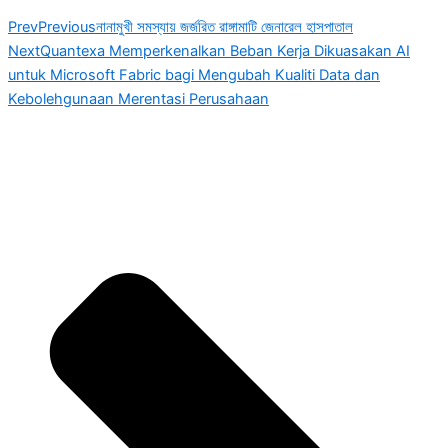
Prev
Previous
নানামুখী সমস্যায় জর্জরিত রাঙ্গামাটি জেনারেল হাসপাতাল
Next
Quantexa Memperkenalkan Beban Kerja Dikuasakan AI
untuk Microsoft Fabric bagi Mengubah Kualiti Data dan
Kebolehgunaan Merentasi Perusahaan