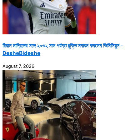
রিয়াল মাদ্রিদের সঙ্গে ২০৩২ সাল পর্যন্ত চুক্তি নবায়ন করলেন ভিনিসিয়ুস –
DesheBideshe
August 7, 2026