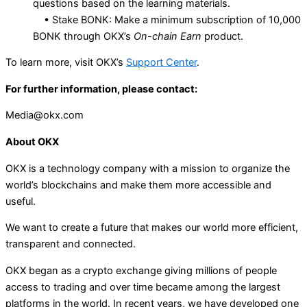
questions based on the learning materials.
• Stake BONK: Make a minimum subscription of 10,000
BONK through OKX’s
On-chain Earn
product.
To learn more, visit OKX’s
Support Center
.
For further information, please contact:
Media@okx.com
About OKX
OKX is a technology company with a mission to organize the
world’s blockchains and make them more accessible and
useful.
We want to create a future that makes our world more efficient,
transparent and connected.
OKX began as a crypto exchange giving millions of people
access to trading and over time became among the largest
platforms in the world. In recent years, we have developed one