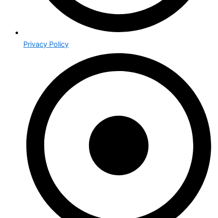
Privacy Policy