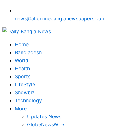
news@allonlinebanglanewspapers.com
Home
Bangladesh
World
Health
Sports
LifeStyle
Showbiz
Technology
More
Updates News
GlobeNewsWire