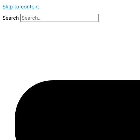
Skip to content
Search