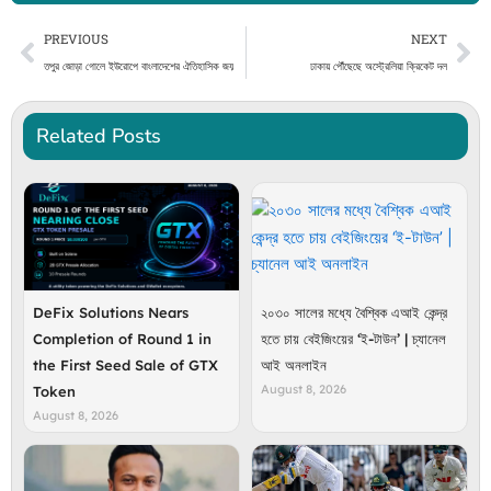
Prev
Ne
PREVIOUS
NEXT
তপুর জোড়া গোলে ইউরোপে বাংলাদেশের ঐতিহাসিক জয়
ঢাকায় পৌঁছেছে অস্ট্রেলিয়া ক্রিকেট দল
Related Posts
DeFix Solutions Nears
২০৩০ সালের মধ্যে বৈশ্বিক এআই কেন্দ্র
Completion of Round 1 in
হতে চায় বেইজিংয়ের ‘ই-টাউন’ | চ্যানেল
the First Seed Sale of GTX
আই অনলাইন
August 8, 2026
Token
August 8, 2026