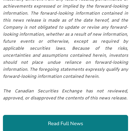
achievements expressed or implied by the forward-looking
information. The forward-looking information contained in
this news release is made as of the date hereof, and the
Company is not obligated to update or revise any forward-
looking information, whether as a result of new information,
future events or otherwise, except as required by
applicable securities laws. Because of the risks,
uncertainties and assumptions contained herein, investors
should not place undue reliance on forward-looking
information. The foregoing statements expressly qualify any
forward-looking information contained herein.
The Canadian Securities Exchange has not reviewed,
approved, or disapproved the contents of this news release.
Read Full News