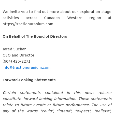
We invite you to find out more about our exploration-stage
activities across Canada’s Western region at
https://tractionuranium.com.
On Behalf of The Board of Directors
Jared Suchan
CEO and Director
(604) 425-2271
info@tractionuranium.com
Forward-Looking Statements
Certain statements contained in this news release
constitute forward-looking information. These statements
relate to future events or future performance. The use of
any of the words “could”, “intend”, “expect”, “believe”,