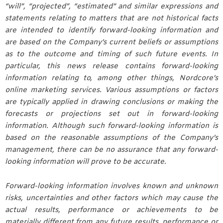
“will”, “projected”, “estimated” and similar expressions and
statements relating to matters that are not historical facts
are intended to identify forward-looking information and
are based on the Company’s current beliefs or assumptions
as to the outcome and timing of such future events. In
particular, this news release contains forward-looking
information relating to, among other things, Nordcore’s
online marketing services. Various assumptions or factors
are typically applied in drawing conclusions or making the
forecasts or projections set out in forward-looking
information. Although such forward-looking information is
based on the reasonable assumptions of the Company’s
management, there can be no assurance that any forward-
looking information will prove to be accurate.
Forward-looking information involves known and unknown
risks, uncertainties and other factors which may cause the
actual results, performance or achievements to be
materially different from any future results, performance or