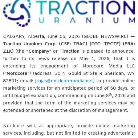
CALGARY, Alberta, June 05, 2026 (GLOBE NEWSWIRE) —
Traction Uranium Corp. (CSE: TRAC) (OTC: TRCTF) (FRA:
Z1K)
(the “
Company
” or “
Traction
is pleased to announce,
further to its news release on May 1, 2026, that it is
extending its engagement of Nordcore Media LLC
(“
Nordcore
”) (address: 30 N Gould St Ste R Sheridan, WY
82801; email:
jrojas@nordcoremedia.net
) to provide online
marketing services for an anticipated period of 60 days, or
th
until budget exhaustion, commencing on June 8
, 2026 and
provided that the term of the marketing services may be
extended or shortened at the discretion of management.
Nordcore will, as appropriate, provide online marketing
services, including, but not limited to creating advertorials;