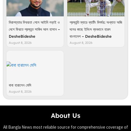
নিরাপত্তার নিশ্চয়তা পেলে আইনি লড়াই ও
প্রস্তুতি ম্যাচে ব্যাটিং বিপর্যয়: অখ্যাত অজি
দেশে ফিরতে প্রস্তুত সাকিব আল হাসান –
দলের কাছে ইনিংস ব্যবধানে হারল
DesheBideshe
বাংলাদেশ – DesheBideshe
August 8, 2026
August 8, 2026
বাবা হারালেন মেসি
August 8, 2026
About Us
All Bangla News most reliable source for comprehensive coverage of