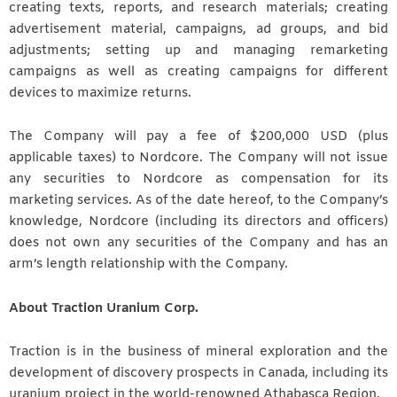
creating texts, reports, and research materials; creating
advertisement material, campaigns, ad groups, and bid
adjustments; setting up and managing remarketing
campaigns as well as creating campaigns for different
devices to maximize returns.
The Company will pay a fee of $200,000 USD (plus
applicable taxes) to Nordcore. The Company will not issue
any securities to Nordcore as compensation for its
marketing services. As of the date hereof, to the Company’s
knowledge, Nordcore (including its directors and officers)
does not own any securities of the Company and has an
arm’s length relationship with the Company.
About Traction Uranium Corp.
Traction is in the business of mineral exploration and the
development of discovery prospects in Canada, including its
uranium project in the world-renowned Athabasca Region.