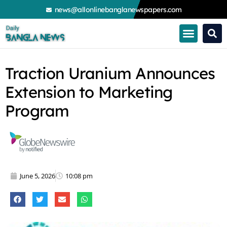
Skip
news@allonlinebanglanewspapers.com
to
content
Traction Uranium Announces
Extension to Marketing
Program
June 5, 2026
10:08 pm