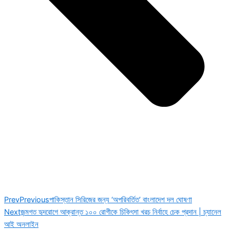
Prev
Previous
পাকিস্তান সিরিজের জন্য ‘অপরিবর্তিত’ বাংলাদেশ দল ঘোষণা
Next
জন্মগত হৃদরোগে আক্রান্ত ১০০ রোগীকে চিকিৎসা খরচ নির্বাহে চেক প্রদান | চ্যানেল
আই অনলাইন