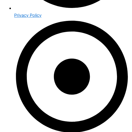
Privacy Policy