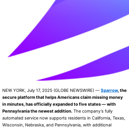
NEW YORK, July 17, 2025 (GLOBE NEWSWIRE) —
Sparrow
, the
secure platform that helps Americans claim missing money
in minutes, has officially expanded to five states — with
Pennsylvania the newest addition.
The company’s fully
automated service now supports residents in California, Texas,
Wisconsin, Nebraska, and Pennsylvania, with additional