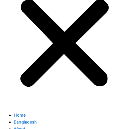
Home
Bangladesh
World