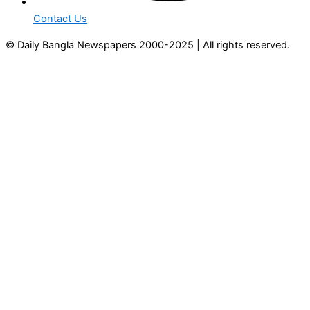
Contact Us
© Daily Bangla Newspapers 2000-2025 | All rights reserved.