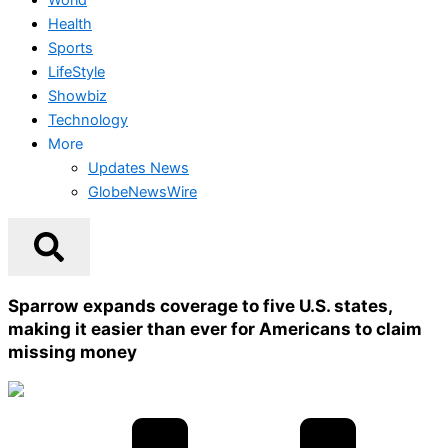
Health
Sports
LifeStyle
Showbiz
Technology
More
Updates News
GlobeNewsWire
Sparrow expands coverage to five U.S. states,
making it easier than ever for Americans to claim
missing money