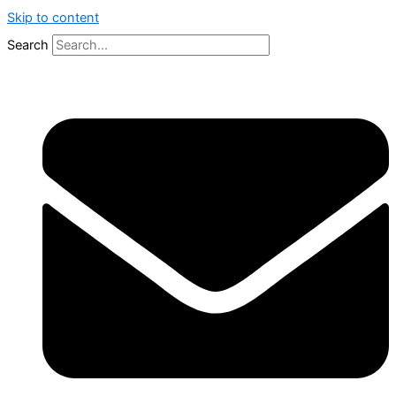
Skip to content
Search