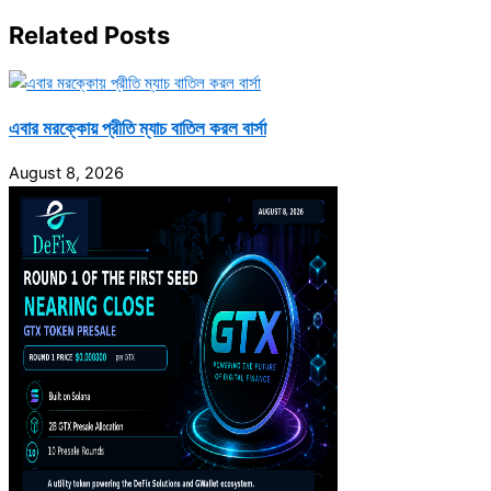
Related Posts
এবার মরক্কোয় প্রীতি ম্যাচ বাতিল করল বার্সা
August 8, 2026