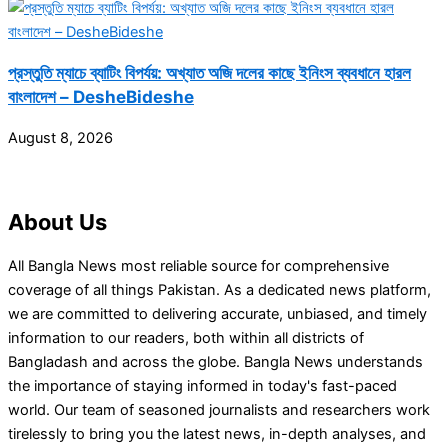
প্রস্তুতি ম্যাচে ব্যাটিং বিপর্যয়: অখ্যাত অজি দলের কাছে ইনিংস ব্যবধানে হারল
বাংলাদেশ – DesheBideshe
August 8, 2026
About Us
All Bangla News most reliable source for comprehensive
coverage of all things Pakistan. As a dedicated news platform,
we are committed to delivering accurate, unbiased, and timely
information to our readers, both within all districts of
Bangladash and across the globe. Bangla News understands
the importance of staying informed in today's fast-paced
world. Our team of seasoned journalists and researchers work
tirelessly to bring you the latest news, in-depth analyses, and