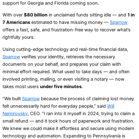
support for Georgia and Florida coming soon.
With over
$80 billion
in unclaimed funds sitting idle — and
1 in
7 Americans
estimated to have missing money —
Sparrow
offers a fast, safe, and frustration-free way to recover what’s
rightfully yours.
Using cutting-edge technology and real-time financial data,
Sparrow
verifies your identity, retrieves the necessary
documents on your behalf, and prepares your claim with
minimal effort required. What used to take days — and often
involved printing, mailing, or even visiting a notary — now
takes most users
under five minutes
.
“We built
Sparrow
because the process of claiming lost money
felt unnecessarily hard for everyday people,” said
Will
Nemirovsky
, CEO. “I ran into it myself in 2024, trying to claim a
small refund — and it took hours of paperwork and frustration.
We knew we could make it effortless and secure using modern
technology and automation. Expanding to Pennsylvania is