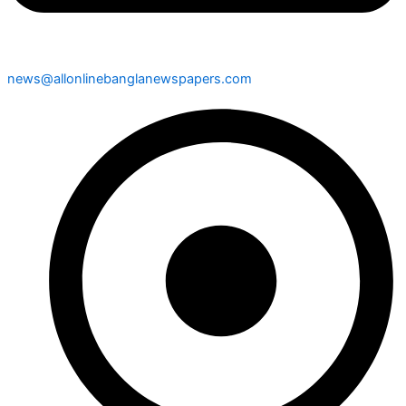
news@allonlinebanglanewspapers.com