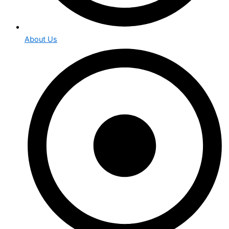
About Us