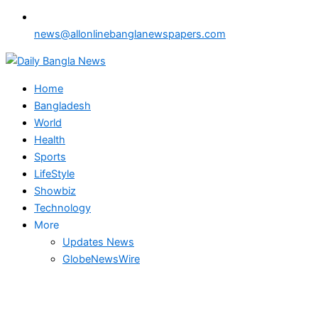
news@allonlinebanglanewspapers.com
Home
Bangladesh
World
Health
Sports
LifeStyle
Showbiz
Technology
More
Updates News
GlobeNewsWire