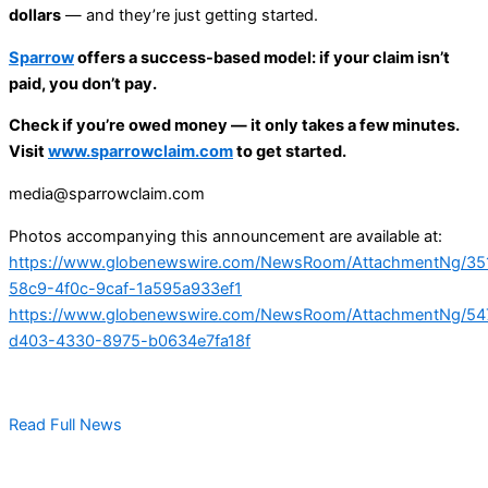
dollars
— and they’re just getting started.
Sparrow
offers a success-based model: if your claim isn’t
paid, you don’t pay.
Check if you’re owed money — it only takes a few minutes.
Visit
www.sparrowclaim.com
to get started.
media@sparrowclaim.com
Photos accompanying this announcement are available at:
https://www.globenewswire.com/NewsRoom/AttachmentNg/35
58c9-4f0c-9caf-1a595a933ef1
https://www.globenewswire.com/NewsRoom/AttachmentNg/54
d403-4330-8975-b0634e7fa18f
Read Full News