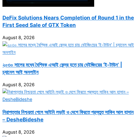
DeFix Solutions Nears Completion of Round 1 in the
First Seed Sale of GTX Token
August 8, 2026
২০৩০ সালের মধ্যে বৈশ্বিক এআই কেন্দ্র হতে চায় বেইজিংয়ের ‘ই-টাউন’ |
চ্যানেল আই অনলাইন
August 8, 2026
নিরাপত্তার নিশ্চয়তা পেলে আইনি লড়াই ও দেশে ফিরতে প্রস্তুত সাকিব আল হাসান
– DesheBideshe
August 8, 2026