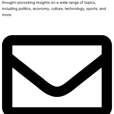
thought-provoking insights on a wide range of topics,
including politics, economy, culture, technology, sports, and
more.