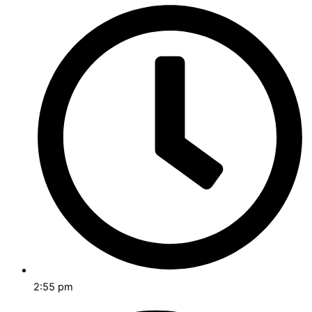
2:55 pm