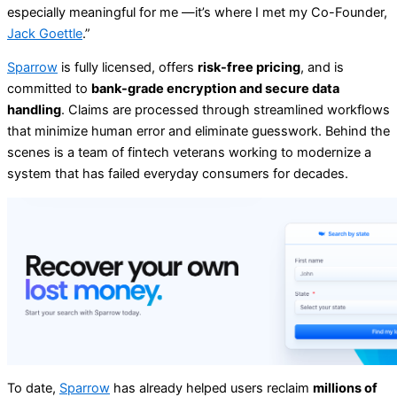
especially meaningful for me —it’s where I met my Co-Founder,
Jack Goettle
.”
Sparrow
is fully licensed, offers
risk-free pricing
, and is
committed to
bank-grade encryption and secure data
handling
. Claims are processed through streamlined workflows
that minimize human error and eliminate guesswork. Behind the
scenes is a team of fintech veterans working to modernize a
system that has failed everyday consumers for decades.
To date,
Sparrow
has already helped users reclaim
millions of