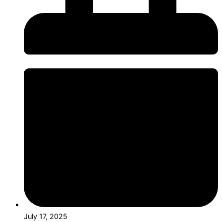
July 17, 2025