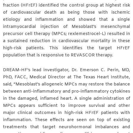
fraction (HFrEF) identified the control group at highest risk
of cardiovascular death as being those with ischemic
etiology and inflammation and showed that a single
intramyocardial injection of Mesoblast’s mesenchymal
precursor cell therapy (MPCs; rexlemestrocel-L) resulted in
a sustained reduction in cardiovascular mortality in these
high-risk patients. This identifies the target HFrEF
population that is responsive to REVASCOR therapy.
DREAM-HF’s lead investigator, Dr. Emerson C. Perin, MD,
PhD, FACC, Medical Director at The Texas Heart Institute,
said, “Mesoblast’s allogeneic MPCs may restore the balance
between anti-inflammatory and pro-inflammatory cytokines
in the damaged, inflamed heart. A single administration of
MPCs appears sufficient to improve survival and other
major clinical outcomes in high-risk HFrEF patients with
inflammation. These effects are seen on top of existing
treatments that target neurohormonal imbalances and