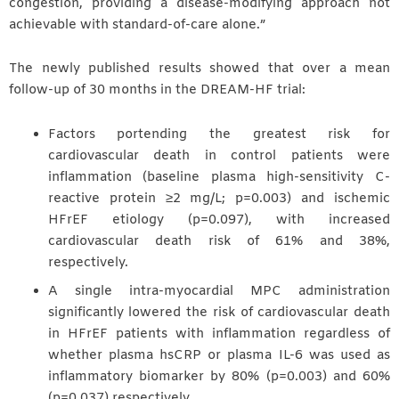
congestion, providing a disease-modifying approach not
achievable with standard-of-care alone.”
The newly published results showed that over a mean
follow-up of 30 months in the DREAM-HF trial:
Factors portending the greatest risk for
cardiovascular death in control patients were
inflammation (baseline plasma high-sensitivity C-
reactive protein ≥2 mg/L; p=0.003) and ischemic
HFrEF etiology (p=0.097), with increased
cardiovascular death risk of 61% and 38%,
respectively.
A single intra-myocardial MPC administration
significantly lowered the risk of cardiovascular death
in HFrEF patients with inflammation regardless of
whether plasma hsCRP or plasma IL-6 was used as
inflammatory biomarker by 80% (p=0.003) and 60%
(p=0.037) respectively.