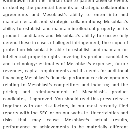
withdrawn from the market due to patient adverse events
or deaths; the potential benefits of strategic collaboration
agreements and Mesoblast’s ability to enter into and
maintain established strategic collaborations; Mesoblast’s
ability to establish and maintain intellectual property on its
product candidates and Mesoblast’s ability to successfully
defend these in cases of alleged infringement; the scope of
protection Mesoblast is able to establish and maintain for
intellectual property rights covering its product candidates
and technology; estimates of Mesoblast’s expenses, future
revenues, capital requirements and its needs for additional
financing; Mesoblast’s financial performance; developments
relating to Mesoblast’s competitors and industry; and the
pricing and reimbursement of Mesoblast’s product
candidates, if approved. You should read this press release
together with our risk factors, in our most recently filed
reports with the SEC or on our website. Uncertainties and
risks that may cause Mesoblast’s actual results,
performance or achievements to be materially different