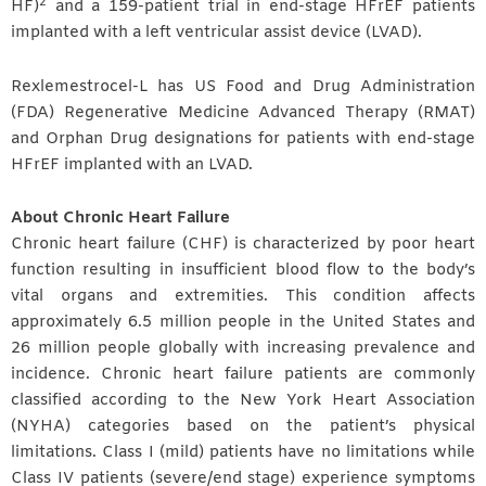
2
HF)
and a 159-patient trial in end-stage HFrEF patients
implanted with a left ventricular assist device (LVAD).
Rexlemestrocel-L has US Food and Drug Administration
(FDA) Regenerative Medicine Advanced Therapy (RMAT)
and Orphan Drug designations for patients with end-stage
HFrEF implanted with an LVAD.
About Chronic Heart Failure
Chronic heart failure (CHF) is characterized by poor heart
function resulting in insufficient blood flow to the body’s
vital organs and extremities. This condition affects
approximately 6.5 million people in the United States and
26 million people globally with increasing prevalence and
incidence. Chronic heart failure patients are commonly
classified according to the New York Heart Association
(NYHA) categories based on the patient’s physical
limitations. Class I (mild) patients have no limitations while
Class IV patients (severe/end stage) experience symptoms