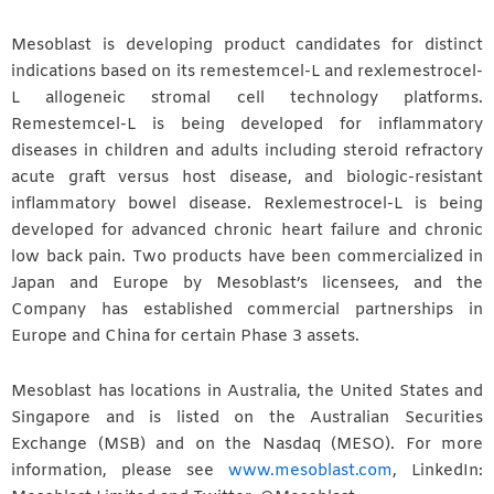
Mesoblast is developing product candidates for distinct
indications based on its remestemcel-L and rexlemestrocel-
L allogeneic stromal cell technology platforms.
Remestemcel-L is being developed for inflammatory
diseases in children and adults including steroid refractory
acute graft versus host disease, and biologic-resistant
inflammatory bowel disease. Rexlemestrocel-L is being
developed for advanced chronic heart failure and chronic
low back pain. Two products have been commercialized in
Japan and Europe by Mesoblast’s licensees, and the
Company has established commercial partnerships in
Europe and China for certain Phase 3 assets.
Mesoblast has locations in Australia, the United States and
Singapore and is listed on the Australian Securities
Exchange (MSB) and on the Nasdaq (MESO). For more
information, please see
www.mesoblast.com
, LinkedIn: