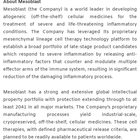
About Mesoblast
Mesoblast (the Company) is a world leader in developing
allogeneic (off-the-shelf) cellular medicines for the
treatment of severe and life-threatening inflammatory
conditions. The Company has leveraged its proprietary
mesenchymal lineage cell therapy technology platform to
establish a broad portfolio of late-stage product candidates
which respond to severe inflammation by releasing anti-
inflammatory factors that counter and modulate multiple
effector arms of the immune system, resulting in significant
reduction of the damaging inflammatory process.
Mesoblast has a strong and extensive global intellectual
property portfolio with protection extending through to at
least 2041 in all major markets. The Company’s proprietary
manufacturing processes yield industrial-scale,
cryopreserved, off-the-shelf, cellular medicines. These cell
therapies, with defined pharmaceutical release criteria, are
planned to be readily available to patients worldwide.