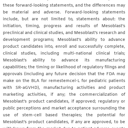
these forward-looking statements, and the differences may
be material and adverse. Forward-looking statements
include, but are not limited to, statements about: the
initiation, timing, progress and results of Mesoblast’s
preclinical and clinical studies, and Mesoblast’s research and
development programs; Mesoblast’s ability to advance
product candidates into, enroll and successfully complete,
clinical studies, including multi-national clinical trials;
Mesoblast’s ability to advance its manufacturing
capabilities; the timing or likelihood of regulatory filings and
approvals (including any future decision that the FDA may
make on the BLA for remestemcel-L for pediatric patients
with SR-aGVHD), manufacturing activities and product
marketing activities, if any; the commercialization of
Mesoblast’s product candidates, if approved; regulatory or
public perceptions and market acceptance surrounding the
use of stem-cell based therapies; the potential for
Mesoblast’s product candidates, if any are approved, to be