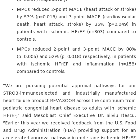
MPCs reduced 2-point MACE (heart attack or stroke)
by 57% (p=0.016) and 3-point MACE (cardiovascular
death, heart attack, stroke) by 35% (p=0.049) in
patients with ischemic HFrEF (n=303) compared to
controls.
MPCs reduced 2-point and 3-point MACE by 88%
(p=0.005) and 52% (p=0.018) respectively, in patients
with ischemic HFrEF and inflammation (n=158)
compared to controls.
“We are pursuing potential approval pathways for our
STRO3-immunoselected and industrially manufactured
heart failure product REVASCOR across the continuum from
pediatric congenital heart disease to adults with ischemic
HFrEF,” said Mesoblast Chief Executive Dr. Silviu Itescu.
“Earlier this year we received feedback from the U.S. Food
and Drug Administration (FDA) providing support for an
accelerated approval pathway in end-stage ischemic HFrEF