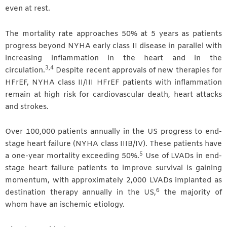
even at rest.
The mortality rate approaches 50% at 5 years as patients
progress beyond NYHA early class II disease in parallel with
increasing inflammation in the heart and in the
3,4
circulation.
Despite recent approvals of new therapies for
HFrEF, NYHA class II/III HFrEF patients with inflammation
remain at high risk for cardiovascular death, heart attacks
and strokes.
Over 100,000 patients annually in the US progress to end-
stage heart failure (NYHA class IIIB/IV). These patients have
5
a one-year mortality exceeding 50%.
Use of LVADs in end-
stage heart failure patients to improve survival is gaining
momentum, with approximately 2,000 LVADs implanted as
6
destination therapy annually in the US,
the majority of
whom have an ischemic etiology.