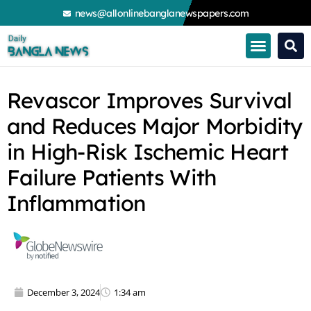
Skip
news@allonlinebanglanewspapers.com
to
content
Revascor Improves Survival
and Reduces Major Morbidity
in High-Risk Ischemic Heart
Failure Patients With
Inflammation
December 3, 2024
1:34 am