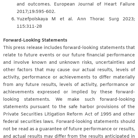
and outcomes. European Journal of Heart Failure
2017;19:595-602.
Yuzefpolskaya M et al. Ann Thorac Surg 2023;
115:311-28
Forward-Looking Statements
This press release includes forward-looking statements that
relate to future events or our future financial performance
and involve known and unknown risks, uncertainties and
other factors that may cause our actual results, levels of
activity, performance or achievements to differ materially
from any future results, levels of activity, performance or
achievements expressed or implied by these forward-
looking statements. We make such forward-looking
statements pursuant to the safe harbor provisions of the
Private Securities Litigation Reform Act of 1995 and other
federal securities laws. Forward-looking statements should
not be read as a guarantee of future performance or results,
and actual results may differ from the results anticipated in