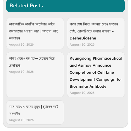
Related Posts
আন্তর্জাতিক আর্কটিক ভলান্টিয়ার কর্পসে
বাবার শেষ বিদায়ে কান্নায় ভেঙে পড়লেন
বাংলাদেশের গুলশান আরা | চ্যানেল আই
মেসি, রোজারিওতে সৎকার সম্পন্ন –
অনলাইন
DesheBideshe
August 10, 2026
August 10, 2026
আমার চেয়েও বড় হবে—ছেলেকে নিয়ে
Kyungdong Pharmaceutical
রোনালদো
and Asimov Announce
August 10, 2026
Completion of Cell Line
Development Campaign for
Biosimilar Antibody
August 10, 2026
হামে আরও ৬ জনের মৃত্যু | চ্যানেল আই
অনলাইন
August 10, 2026