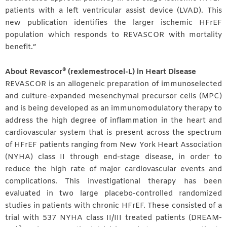
patients with a left ventricular assist device (LVAD). This
new publication identifies the larger ischemic HFrEF
population which responds to REVASCOR with mortality
benefit.”
®
About Revascor
(rexlemestrocel-L) in Heart Disease
REVASCOR is an allogeneic preparation of immunoselected
and culture-expanded mesenchymal precursor cells (MPC)
and is being developed as an immunomodulatory therapy to
address the high degree of inflammation in the heart and
cardiovascular system that is present across the spectrum
of HFrEF patients ranging from New York Heart Association
(NYHA) class II through end-stage disease, in order to
reduce the high rate of major cardiovascular events and
complications. This investigational therapy has been
evaluated in two large placebo-controlled randomized
studies in patients with chronic HFrEF. These consisted of a
trial with 537 NYHA class II/III treated patients (DREAM-