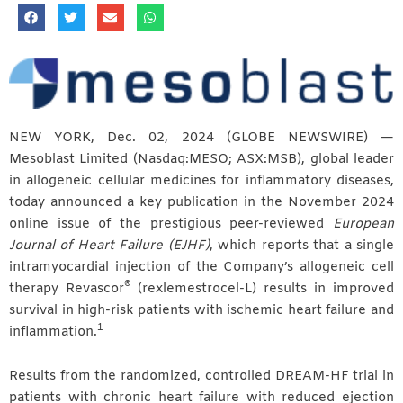
NEW YORK, Dec. 02, 2024 (GLOBE NEWSWIRE) —
Mesoblast Limited (Nasdaq:MESO; ASX:MSB), global leader
in allogeneic cellular medicines for inflammatory diseases,
today announced a key publication in the November 2024
online issue of the prestigious peer-reviewed
European
Journal of Heart Failure (EJHF)
, which reports that a single
intramyocardial injection of the Company’s allogeneic cell
®
therapy Revascor
(rexlemestrocel-L) results in improved
survival in high-risk patients with ischemic heart failure and
1
inflammation.
Results from the randomized, controlled DREAM-HF trial in
patients with chronic heart failure with reduced ejection