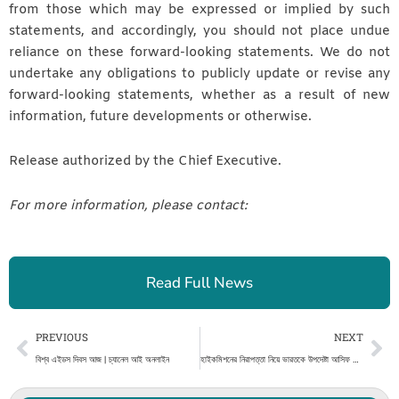
from those which may be expressed or implied by such
statements, and accordingly, you should not place undue
reliance on these forward-looking statements. We do not
undertake any obligations to publicly update or revise any
forward-looking statements, whether as a result of new
information, future developments or otherwise.
Release authorized by the Chief Executive.
For more information, please contact:
Read Full News
Prev
Ne
PREVIOUS
NEXT
বিশ্ব এইডস দিবস আজ | চ্যানেল আই অনলাইন
হাইকমিশনের নিরাপত্তা নিয়ে ভারতকে উপদেষ্টা আসিফ মাহমুদের বার্তা | চ্যানেল আই অনলাইন