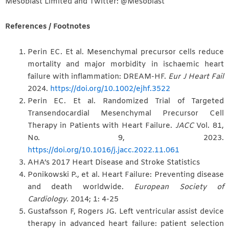
Mesoblast Limited and Twitter: @Mesoblast
References / Footnotes
Perin EC. Et al. Mesenchymal precursor cells reduce
mortality and major morbidity in ischaemic heart
failure with inflammation: DREAM-HF.
Eur J Heart Fail
2024.
https://doi.org/10.1002/ejhf.3522
Perin EC. Et al. Randomized Trial of Targeted
Transendocardial Mesenchymal Precursor Cell
Therapy in Patients with Heart Failure.
JACC
Vol. 81,
No. 9, 2023.
https://doi.org/10.1016/j.jacc.2022.11.061
AHA’s 2017 Heart Disease and Stroke Statistics
Ponikowski P., et al. Heart Failure: Preventing disease
and death worldwide.
European Society of
Cardiology
. 2014; 1: 4-25
Gustafsson F, Rogers JG. Left ventricular assist device
therapy in advanced heart failure: patient selection