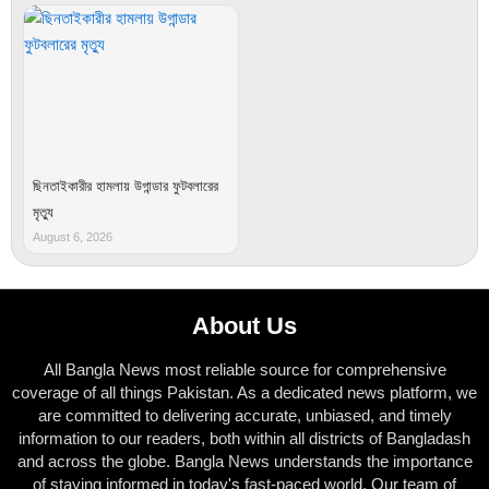
ছিনতাইকারীর হামলায় উগান্ডার ফুটবলারের
মৃত্যু
August 6, 2026
About Us
All Bangla News most reliable source for comprehensive
coverage of all things Pakistan. As a dedicated news platform, we
are committed to delivering accurate, unbiased, and timely
information to our readers, both within all districts of Bangladash
and across the globe. Bangla News understands the importance
of staying informed in today's fast-paced world. Our team of