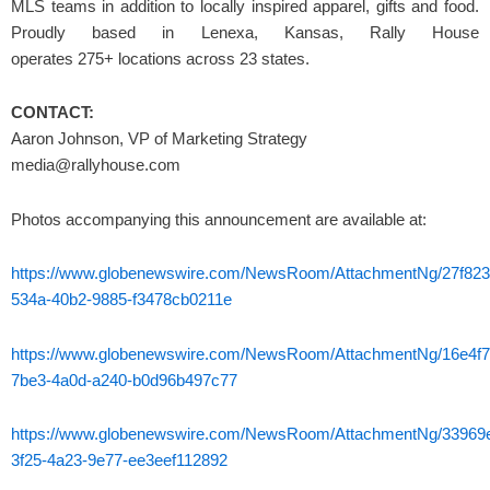
MLS teams in addition to locally inspired apparel, gifts and food.
Proudly based in Lenexa, Kansas, Rally House
operates 275+ locations across 23 states.
CONTACT:
Aaron Johnson, VP of Marketing Strategy
media@rallyhouse.com
Photos accompanying this announcement are available at:
https://www.globenewswire.com/NewsRoom/AttachmentNg/27f823
534a-40b2-9885-f3478cb0211e
https://www.globenewswire.com/NewsRoom/AttachmentNg/16e4f7
7be3-4a0d-a240-b0d96b497c77
https://www.globenewswire.com/NewsRoom/AttachmentNg/33969
3f25-4a23-9e77-ee3eef112892