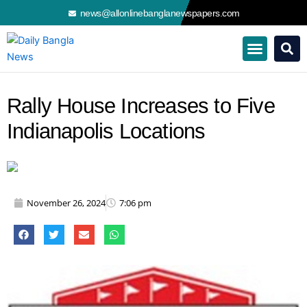
Skip
news@allonlinebanglanewspapers.com
to
content
Rally House Increases to Five
Indianapolis Locations
November 26, 2024
7:06 pm