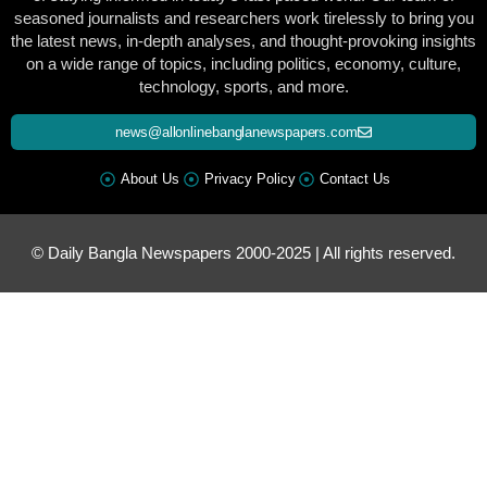
seasoned journalists and researchers work tirelessly to bring you
the latest news, in-depth analyses, and thought-provoking insights
on a wide range of topics, including politics, economy, culture,
technology, sports, and more.
news@allonlinebanglanewspapers.com
About Us
Privacy Policy
Contact Us
© Daily Bangla Newspapers 2000-2025 | All rights reserved.