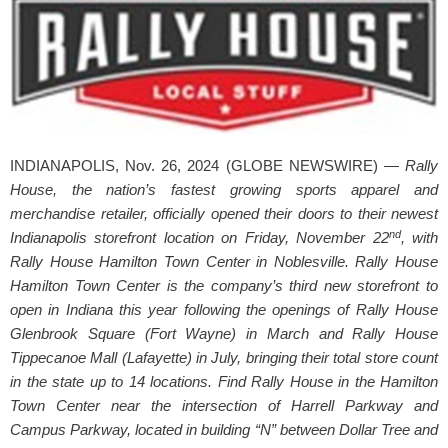
INDIANAPOLIS, Nov. 26, 2024 (GLOBE NEWSWIRE) —
Rally
House, the nation’s fastest growing sports apparel and
merchandise retailer, officially opened their doors to their newest
nd
Indianapolis storefront location on Friday, November 22
, with
Rally House Hamilton Town Center in Noblesville. Rally House
Hamilton Town Center is the company’s third new storefront to
open in Indiana this year following the openings of Rally House
Glenbrook Square (Fort Wayne) in March and Rally House
Tippecanoe Mall (Lafayette) in July, bringing their total store count
in the state up to 14 locations. Find Rally House in the Hamilton
Town Center near the intersection of Harrell Parkway and
Campus Parkway, located in building “N” between Dollar Tree and