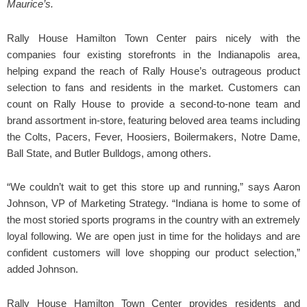
Maurice’s.
Rally House Hamilton Town Center pairs nicely with the
companies four existing storefronts in the Indianapolis area,
helping expand the reach of Rally House’s outrageous product
selection to fans and residents in the market. Customers can
count on Rally House to provide a second-to-none team and
brand assortment in-store, featuring beloved area teams including
the Colts, Pacers, Fever, Hoosiers, Boilermakers, Notre Dame,
Ball State, and Butler Bulldogs, among others.
“We couldn’t wait to get this store up and running,” says Aaron
Johnson, VP of Marketing Strategy. “Indiana is home to some of
the most storied sports programs in the country with an extremely
loyal following. We are open just in time for the holidays and are
confident customers will love shopping our product selection,”
added Johnson.
Rally House Hamilton Town Center provides residents and