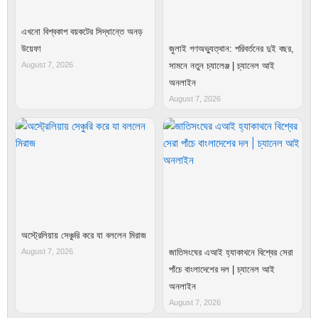
এখনো বিশ্বকাপ বয়কটের সিদ্ধান্তে অনড়
উয়েফা
জুলাই গণঅভ্যুত্থান: পরিবর্তনের দুই বছর,
August 7, 2026
সামনে নতুন চ্যালেঞ্জ | চ্যানেল আই
অনলাইন
August 7, 2026
অস্ট্রেলিয়ায় সেঞ্চুরি করে যা বললেন মিরাজ
August 7, 2026
জাতিসংঘের এআই হ্যাকাথনে বিশ্বের সেরা
পাঁচে বাংলাদেশের দল | চ্যানেল আই
অনলাইন
August 7, 2026