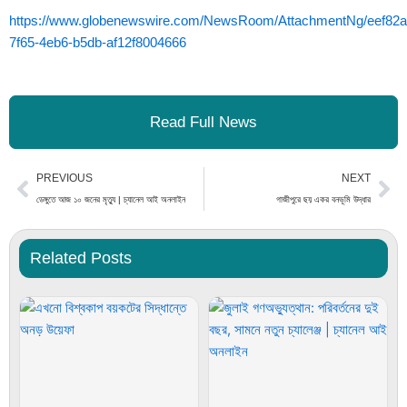
https://www.globenewswire.com/NewsRoom/AttachmentNg/eef82a
7f65-4eb6-b5db-af12f8004666
Read Full News
Prev
Ne
PREVIOUS
NEXT
ডেঙ্গুতে আজ ১০ জনের মৃত্যু | চ্যানেল আই অনলাইন
গাজীপুরে ছয় একর বনভূমি উদ্ধার
Related Posts