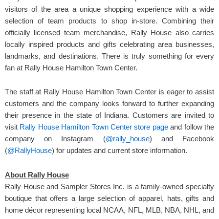
visitors of the area a unique shopping experience with a wide
selection of team products to shop in-store. Combining their
officially licensed team merchandise, Rally House also carries
locally inspired products and gifts celebrating area businesses,
landmarks, and destinations. There is truly something for every
fan at Rally House Hamilton Town Center.
The staff at Rally House Hamilton Town Center is eager to assist
customers and the company looks forward to further expanding
their presence in the state of Indiana. Customers are invited to
visit
Rally House Hamilton Town Center store page
and follow the
company on Instagram (
@rally_house
) and Facebook
(
@RallyHouse
) for updates and current store information.
About Rally House
Rally House and Sampler Stores Inc. is a family-owned specialty
boutique that offers a large selection of apparel, hats, gifts and
home décor representing local NCAA, NFL, MLB, NBA, NHL, and