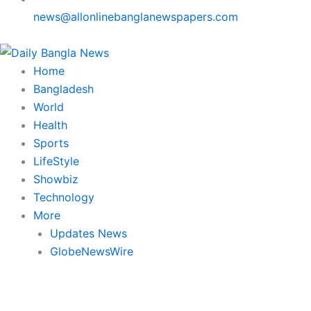
news@allonlinebanglanewspapers.com
Home
Bangladesh
World
Health
Sports
LifeStyle
Showbiz
Technology
More
Updates News
GlobeNewsWire