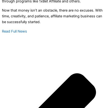
through programs like 1xBet Affiliate and others.
Now that money isn’t an obstacle, there are no excuses. With
time, creativity, and patience, affiliate marketing business can
be successfully started.
Read Full News