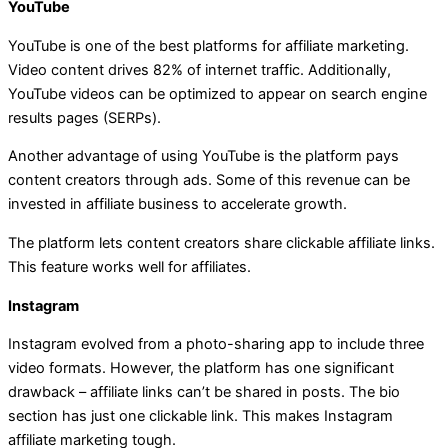
YouTube
YouTube is one of the best platforms for affiliate marketing.
Video content drives 82% of internet traffic. Additionally,
YouTube videos can be optimized to appear on search engine
results pages (SERPs).
Another advantage of using YouTube is the platform pays
content creators through ads. Some of this revenue can be
invested in affiliate business to accelerate growth.
The platform lets content creators share clickable affiliate links.
This feature works well for affiliates.
Instagram
Instagram evolved from a photo-sharing app to include three
video formats. However, the platform has one significant
drawback – affiliate links can’t be shared in posts. The bio
section has just one clickable link. This makes Instagram
affiliate marketing tough.