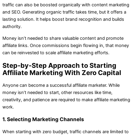
traffic can also be boosted organically with content marketing
and SEO. Generating organic traffic takes time, but it offers a
lasting solution. It helps boost brand recognition and builds
authority.
Money isn’t needed to share valuable content and promote
affiliate links. Once commissions begin flowing in, that money
can be reinvested to scale affiliate marketing efforts.
Step-by-Step Approach to Starting
Affiliate Marketing With Zero Capital
Anyone can become a successful affiliate marketer. While
money isn’t needed to start, other resources like time,
creativity, and patience are required to make affiliate marketing
work.
1. Selecting Marketing Channels
When starting with zero budget, traffic channels are limited to