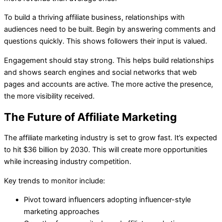
To build a thriving affiliate business, relationships with
audiences need to be built. Begin by answering comments and
questions quickly. This shows followers their input is valued.
Engagement should stay strong. This helps build relationships
and shows search engines and social networks that web
pages and accounts are active. The more active the presence,
the more visibility received.
The Future of Affiliate Marketing
The affiliate marketing industry is set to grow fast. It’s expected
to hit $36 billion by 2030. This will create more opportunities
while increasing industry competition.
Key trends to monitor include:
Pivot toward influencers adopting influencer-style
marketing approaches