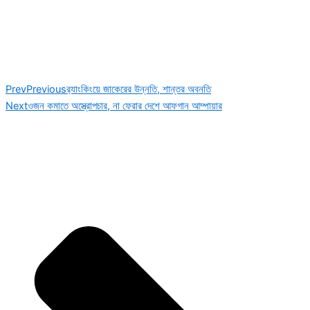
Prev
Previous
র‌্যাংকিংয়ে জাকেরের উন্নতি, শান্তর অবনতি
Next
ওজন কমাতে অস্ত্রোপচার, না ফেরার দেশে আফগান আম্পায়ার