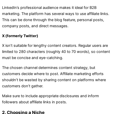
LinkedIn’s professional audience makes it ideal for B2B
marketing. The platform has several ways to use affiliate links.
This can be done through the blog feature, personal posts,
company posts, and direct messages.
X (formerly Twitter)
X isn’t suitable for lengthy content creators. Regular users are
limited to 280 characters (roughly 40 to 70 words), so content
must be concise and eye-catching.
The chosen channel determines content strategy, but
customers decide where to post. Affiliate marketing efforts
shouldn’t be wasted by sharing content on platforms where
customers don’t gather.
Make sure to include appropriate disclosures and inform
followers about affiliate links in posts.
2. Choosing a Niche