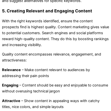
and suggest alternatives for specific keywords.
5. Creating Relevant and Engaging Content
With the right keywords identified, ensure the content
prospects find is highest quality. Content marketing gives value
to potential customers. Search engines and social platforms
reward high-quality content. They do this by boosting rankings
and increasing visibility.
Quality content encompasses relevance, engagement, and
attractiveness:
Relevance
– Make content relevant to audiences by
addressing their pain points
Engaging
– Content should be easy and enjoyable to consume
without overusing technical jargon
Attractive
– Show content in appealing ways with catchy
titles, nice colors, and simple layouts