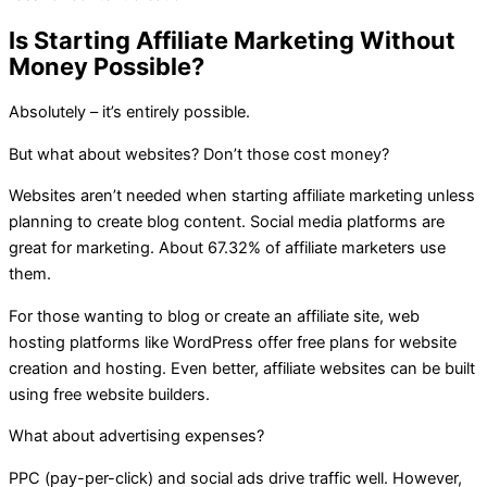
Is Starting Affiliate Marketing Without
Money Possible?
Absolutely – it’s entirely possible.
But what about websites? Don’t those cost money?
Websites aren’t needed when starting affiliate marketing unless
planning to create blog content. Social media platforms are
great for marketing. About 67.32% of affiliate marketers use
them.
For those wanting to blog or create an affiliate site, web
hosting platforms like WordPress offer free plans for website
creation and hosting. Even better, affiliate websites can be built
using free website builders.
What about advertising expenses?
PPC (pay-per-click) and social ads drive traffic well. However,