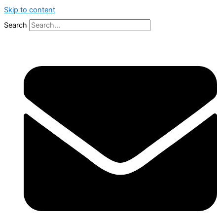
Skip to content
Search