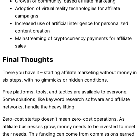
Growth of community-based affiliate marketing
Adoption of virtual reality technologies for affiliate
campaigns
Increased use of artificial intelligence for personalized
content creation
Mainstreaming of cryptocurrency payments for affiliate
sales
Final Thoughts
There you have it – starting affiliate marketing without money in
six steps, with no gimmicks or hidden conditions.
Free platforms, tools, and tactics are available to everyone.
Some solutions, like keyword research software and affiliate
networks, handle the heavy lifting.
Zero-cost startup doesn’t mean zero-cost operations. As
affiliate businesses grow, money needs to be invested to meet
their needs. This funding can come from commissions earned