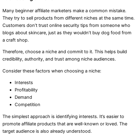
Many beginner affiliate marketers make a common mistake.
They try to sell products from different niches at the same time.
Customers don’t trust online security tips from someone who
blogs about skincare, just as they wouldn’t buy dog food from
a craft shop.
Therefore, choose a niche and commit to it. This helps build
credibility, authority, and trust among niche audiences.
Consider these factors when choosing a niche:
Interests
Profitability
Demand
Competition
The simplest approach is identifying interests. It’s easier to
promote affiliate products that are well-known or loved. The
target audience is also already understood.