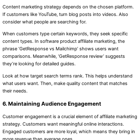
Content marketing strategy depends on the chosen platform.
If customers like YouTube, turn blog posts into videos. Also
consider what people are searching for.
When customers type certain keywords, they seek specific
content types. In software product affiliate marketing, the
phrase ‘GetResponse vs Mailchimp’ shows users want
comparisons. Meanwhile, ‘GetResponse review’ suggests
they’re looking for detailed guides.
Look at how target search terms rank. This helps understand
what users want. Then, make quality content that matches
their needs.
6. Maintaining Audience Engagement
Customer engagement is a crucial element of affiliate marketing
strategy. Customers want meaningful online interactions.
Engaged customers are more loyal, which means they bring in
more revenue than average ones.