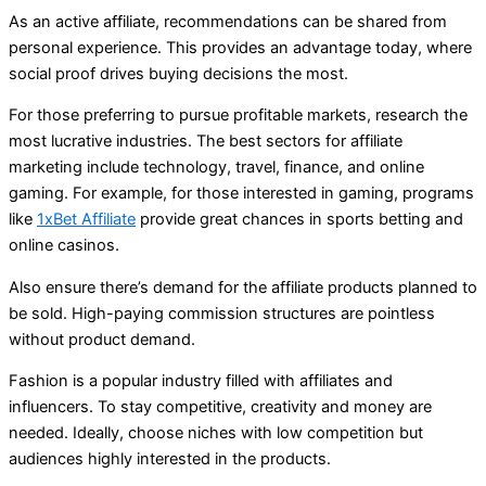
As an active affiliate, recommendations can be shared from
personal experience. This provides an advantage today, where
social proof drives buying decisions the most.
For those preferring to pursue profitable markets, research the
most lucrative industries. The best sectors for affiliate
marketing include technology, travel, finance, and online
gaming. For example, for those interested in gaming, programs
like
1xBet Affiliate
provide great chances in sports betting and
online casinos.
Also ensure there’s demand for the affiliate products planned to
be sold. High-paying commission structures are pointless
without product demand.
Fashion is a popular industry filled with affiliates and
influencers. To stay competitive, creativity and money are
needed. Ideally, choose niches with low competition but
audiences highly interested in the products.