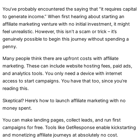
You’ve probably encountered the saying that “it requires capital
to generate income.” When first hearing about starting an
affiliate marketing venture with no initial investment, it might
feel unrealistic. However, this isn’t a scam or trick – it’s
genuinely possible to begin this journey without spending a
penny.
Many people think there are upfront costs with affiliate
marketing. These can include website hosting fees, paid ads,
and analytics tools. You only need a device with internet
access to start campaigns. You have that too, since you’re
reading this.
Skeptical? Here’s how to launch affiliate marketing with no
money spent.
You can make landing pages, collect leads, and run first
campaigns for free. Tools like GetResponse enable kickstarting
and monetizing affiliate journeys at absolutely no cost.