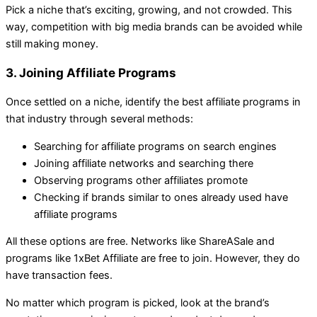
Pick a niche that’s exciting, growing, and not crowded. This
way, competition with big media brands can be avoided while
still making money.
3. Joining Affiliate Programs
Once settled on a niche, identify the best affiliate programs in
that industry through several methods:
Searching for affiliate programs on search engines
Joining affiliate networks and searching there
Observing programs other affiliates promote
Checking if brands similar to ones already used have
affiliate programs
All these options are free. Networks like ShareASale and
programs like 1xBet Affiliate are free to join. However, they do
have transaction fees.
No matter which program is picked, look at the brand’s