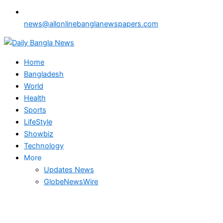
news@allonlinebanglanewspapers.com
Home
Bangladesh
World
Health
Sports
LifeStyle
Showbiz
Technology
More
Updates News
GlobeNewsWire