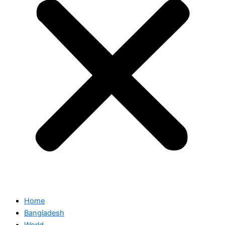
Home
Bangladesh
World