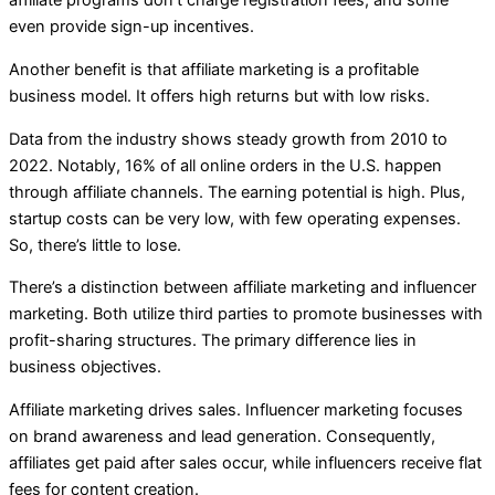
affiliate programs don’t charge registration fees, and some
even provide sign-up incentives.
Another benefit is that affiliate marketing is a profitable
business model. It offers high returns but with low risks.
Data from the industry shows steady growth from 2010 to
2022. Notably, 16% of all online orders in the U.S. happen
through affiliate channels. The earning potential is high. Plus,
startup costs can be very low, with few operating expenses.
So, there’s little to lose.
There’s a distinction between affiliate marketing and influencer
marketing. Both utilize third parties to promote businesses with
profit-sharing structures. The primary difference lies in
business objectives.
Affiliate marketing drives sales. Influencer marketing focuses
on brand awareness and lead generation. Consequently,
affiliates get paid after sales occur, while influencers receive flat
fees for content creation.