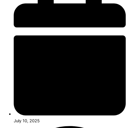
July 10, 2025