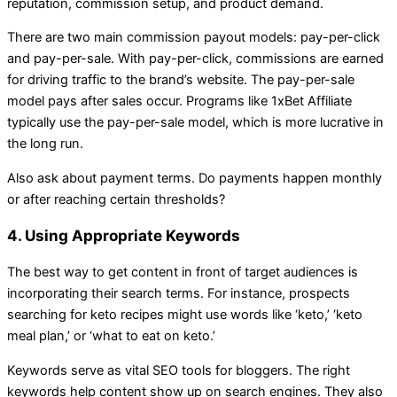
reputation, commission setup, and product demand.
There are two main commission payout models: pay-per-click
and pay-per-sale. With pay-per-click, commissions are earned
for driving traffic to the brand’s website. The pay-per-sale
model pays after sales occur. Programs like 1xBet Affiliate
typically use the pay-per-sale model, which is more lucrative in
the long run.
Also ask about payment terms. Do payments happen monthly
or after reaching certain thresholds?
4. Using Appropriate Keywords
The best way to get content in front of target audiences is
incorporating their search terms. For instance, prospects
searching for keto recipes might use words like ‘keto,’ ‘keto
meal plan,’ or ‘what to eat on keto.’
Keywords serve as vital SEO tools for bloggers. The right
keywords help content show up on search engines. They also