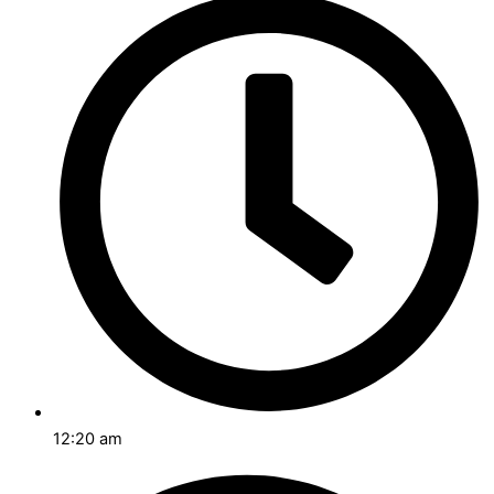
12:20 am