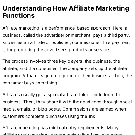
Understanding How Affiliate Marketing
Functions
Affiliate marketing is a performance-based approach. Here, a
business, called the advertiser or merchant, pays a third party,
known as an affiliate or publisher, commissions. This payment
is for promoting the advertiser’s products or services.
The process involves three key players: the business, the
affiliate, and the consumer. The company sets up the affiliate
program. Affiliates sign up to promote their business. Then, the
consumer buys something.
Affiliates usually get a special affiliate link or code from the
business. Then, they share it with their audience through social
media, emails, or blog posts. Commissions are earned when
customers complete purchases using the link.
Affiliate marketing has minimal entry requirements. Many