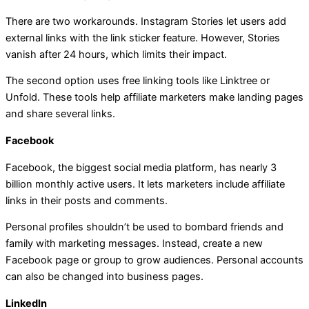
There are two workarounds. Instagram Stories let users add
external links with the link sticker feature. However, Stories
vanish after 24 hours, which limits their impact.
The second option uses free linking tools like Linktree or
Unfold. These tools help affiliate marketers make landing pages
and share several links.
Facebook
Facebook, the biggest social media platform, has nearly 3
billion monthly active users. It lets marketers include affiliate
links in their posts and comments.
Personal profiles shouldn’t be used to bombard friends and
family with marketing messages. Instead, create a new
Facebook page or group to grow audiences. Personal accounts
can also be changed into business pages.
LinkedIn