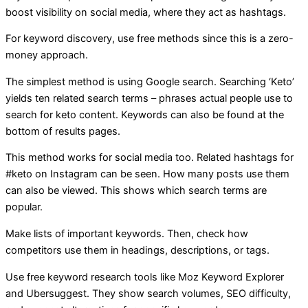
boost visibility on social media, where they act as hashtags.
For keyword discovery, use free methods since this is a zero-
money approach.
The simplest method is using Google search. Searching ‘Keto’
yields ten related search terms – phrases actual people use to
search for keto content. Keywords can also be found at the
bottom of results pages.
This method works for social media too. Related hashtags for
#keto on Instagram can be seen. How many posts use them
can also be viewed. This shows which search terms are
popular.
Make lists of important keywords. Then, check how
competitors use them in headings, descriptions, or tags.
Use free keyword research tools like Moz Keyword Explorer
and Ubersuggest. They show search volumes, SEO difficulty,