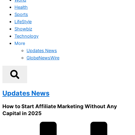
Health
Sports
LifeStyle
Showbiz
Technology
More
Updates News
GlobeNewsWire
Updates News
How to Start Affiliate Marketing Without Any
Capital in 2025