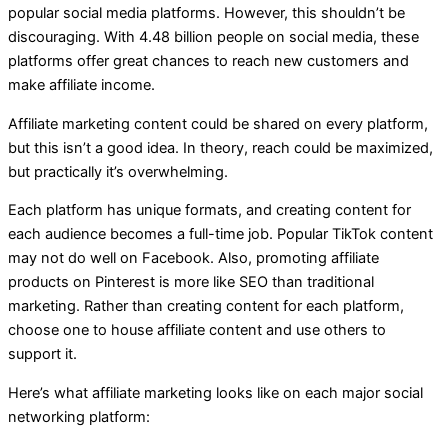
popular social media platforms. However, this shouldn’t be
discouraging. With 4.48 billion people on social media, these
platforms offer great chances to reach new customers and
make affiliate income.
Affiliate marketing content could be shared on every platform,
but this isn’t a good idea. In theory, reach could be maximized,
but practically it’s overwhelming.
Each platform has unique formats, and creating content for
each audience becomes a full-time job. Popular TikTok content
may not do well on Facebook. Also, promoting affiliate
products on Pinterest is more like SEO than traditional
marketing. Rather than creating content for each platform,
choose one to house affiliate content and use others to
support it.
Here’s what affiliate marketing looks like on each major social
networking platform: