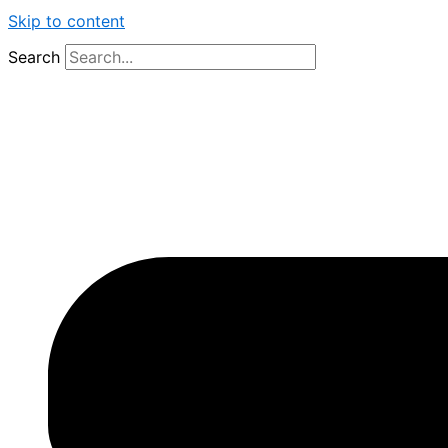
Skip to content
Search