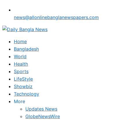
news@allonlinebanglanewspapers.com
Home
Bangladesh
World
Health
Sports
LifeStyle
Showbiz
Technology
More
Updates News
GlobeNewsWire