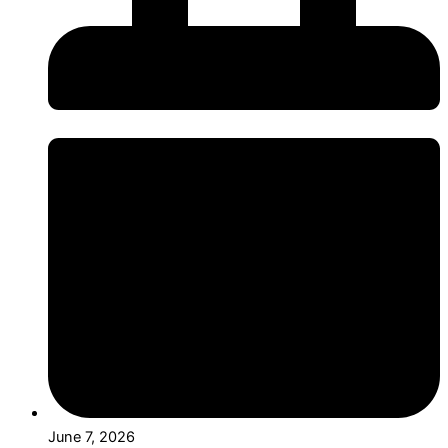
June 7, 2026