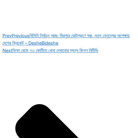
Prev
Previous
বিসিবি নির্বাচন আজ: মিরপুরে ভোটগ্রহণ শুরু, নতুন নেতৃত্বের অপেক্ষায়
দেশের ক্রিকেট – DesheBideshe
Next
ফিফা থেকে ৭৩ কোটিতে খেলা দেখানোর স্বত্ব কিনল বিটিভি