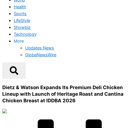
Health
Sports
LifeStyle
Showbiz
Technology
More
Updates News
GlobeNewsWire
Dietz & Watson Expands Its Premium Deli Chicken
Lineup with Launch of Heritage Roast and Cantina
Chicken Breast at IDDBA 2026