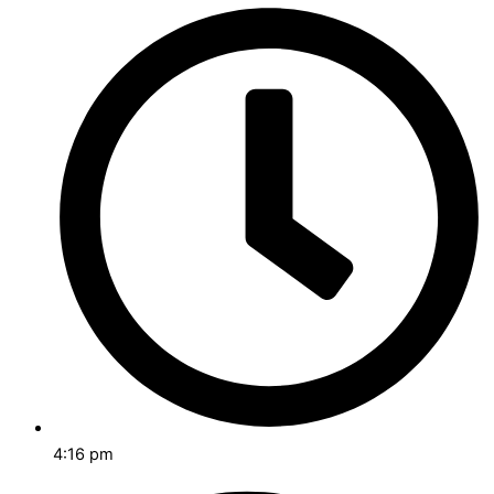
4:16 pm