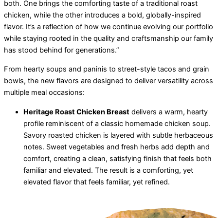
both. One brings the comforting taste of a traditional roast
chicken, while the other introduces a bold, globally-inspired
flavor. It’s a reflection of how we continue evolving our portfolio
while staying rooted in the quality and craftsmanship our family
has stood behind for generations.”
From hearty soups and paninis to street-style tacos and grain
bowls, the new flavors are designed to deliver versatility across
multiple meal occasions:
Heritage Roast Chicken Breast
delivers a warm, hearty
profile reminiscent of a classic homemade chicken soup.
Savory roasted chicken is layered with subtle herbaceous
notes. Sweet vegetables and fresh herbs add depth and
comfort, creating a clean, satisfying finish that feels both
familiar and elevated. The result is a comforting, yet
elevated flavor that feels familiar, yet refined.