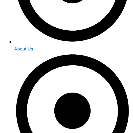
About Us