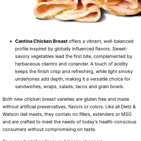
Cantina Chicken Breast
offers a vibrant, well-balanced
profile inspired by globally influenced flavors. Sweet-
savory vegetables lead the first bite, complemented by
herbaceous cilantro and coriander. A touch of acidity
keeps the finish crisp and refreshing, while light smoky
undertones add depth, making it a versatile choice for
sandwiches, wraps, salads, tacos and grain bowls.
Both new chicken breast varieties are gluten free and made
without artificial preservatives, flavors or colors. Like all Dietz &
Watson deli meats, they contain no fillers, extenders or MSG
and are crafted to meet the needs of today’s health-conscious
consumers without compromising on taste.