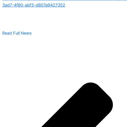
3ad7-4f80-abf3-d807a9427352
Read Full News