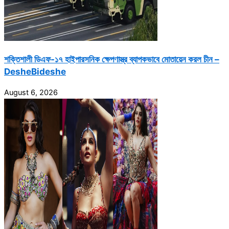
শক্তিশালী ডিএফ-১৭ হাইপারসনিক ক্ষেপণাস্ত্র ব্যাপকভাবে মোতায়েন করল চীন –
DesheBideshe
August 6, 2026