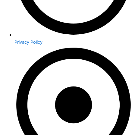
Privacy Policy