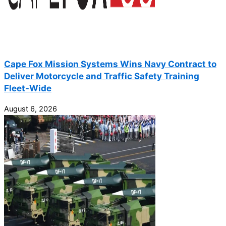
Cape Fox Mission Systems Wins Navy Contract to
Deliver Motorcycle and Traffic Safety Training
Fleet-Wide
August 6, 2026