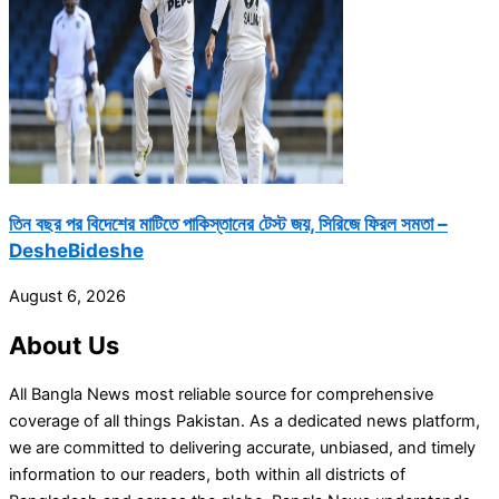
তিন বছর পর বিদেশের মাটিতে পাকিস্তানের টেস্ট জয়, সিরিজে ফিরল সমতা –
DesheBideshe
August 6, 2026
About Us
All Bangla News most reliable source for comprehensive
coverage of all things Pakistan. As a dedicated news platform,
we are committed to delivering accurate, unbiased, and timely
information to our readers, both within all districts of