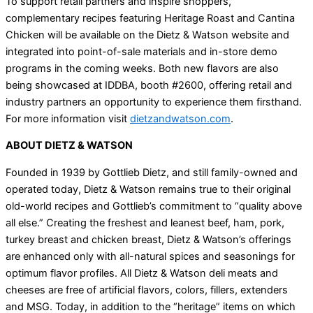
To support retail partners and inspire shoppers,
complementary recipes featuring Heritage Roast and Cantina
Chicken will be available on the Dietz & Watson website and
integrated into point-of-sale materials and in-store demo
programs in the coming weeks. Both new flavors are also
being showcased at IDDBA, booth #2600, offering retail and
industry partners an opportunity to experience them firsthand.
For more information visit
dietzandwatson.com
.
ABOUT DIETZ & WATSON
Founded in 1939 by Gottlieb Dietz, and still family-owned and
operated today, Dietz & Watson remains true to their original
old-world recipes and Gottlieb’s commitment to “quality above
all else.” Creating the freshest and leanest beef, ham, pork,
turkey breast and chicken breast, Dietz & Watson’s offerings
are enhanced only with all-natural spices and seasonings for
optimum flavor profiles. All Dietz & Watson deli meats and
cheeses are free of artificial flavors, colors, fillers, extenders
and MSG. Today, in addition to the “heritage” items on which