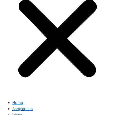
Home
Bangladesh
World