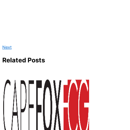
Next
Related Posts