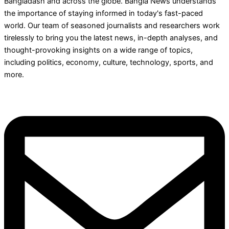
Bangladash and across the globe. Bangla News understands
the importance of staying informed in today's fast-paced
world. Our team of seasoned journalists and researchers work
tirelessly to bring you the latest news, in-depth analyses, and
thought-provoking insights on a wide range of topics,
including politics, economy, culture, technology, sports, and
more.