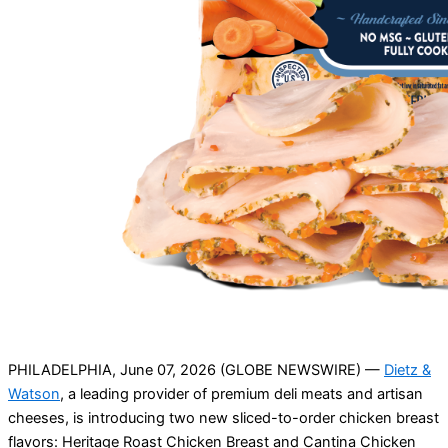
PHILADELPHIA, June 07, 2026 (GLOBE NEWSWIRE) —
Dietz &
Watson
, a leading provider of premium deli meats and artisan
cheeses, is introducing two new sliced-to-order chicken breast
flavors: Heritage Roast Chicken Breast and Cantina Chicken