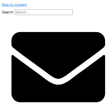
Skip to content
Search