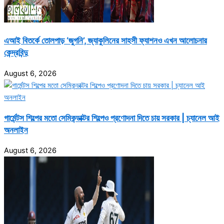
এআই বিতর্কে তোলপাড় ‘জুগনি’, জ্যাকুলিনের সাহসী ফ্যাশনও এখন আলোচনার
কেন্দ্রবিন্দু
August 6, 2026
গার্মেন্টস শিল্পের মতো সেমিকন্ডাক্টর শিল্পেও প্রণোদনা দিতে চায় সরকার | চ্যানেল আই
অনলাইন
August 6, 2026