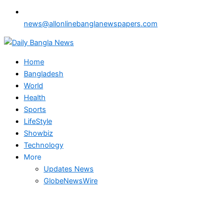
news@allonlinebanglanewspapers.com
Home
Bangladesh
World
Health
Sports
LifeStyle
Showbiz
Technology
More
Updates News
GlobeNewsWire