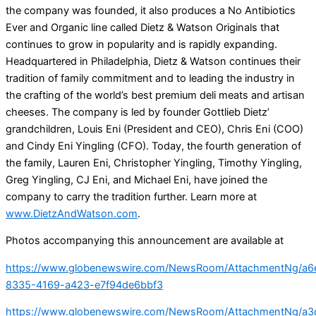
the company was founded, it also produces a No Antibiotics
Ever and Organic line called Dietz & Watson Originals that
continues to grow in popularity and is rapidly expanding.
Headquartered in Philadelphia, Dietz & Watson continues their
tradition of family commitment and to leading the industry in
the crafting of the world’s best premium deli meats and artisan
cheeses. The company is led by founder Gottlieb Dietz’
grandchildren, Louis Eni (President and CEO), Chris Eni (COO)
and Cindy Eni Yingling (CFO). Today, the fourth generation of
the family, Lauren Eni, Christopher Yingling, Timothy Yingling,
Greg Yingling, CJ Eni, and Michael Eni, have joined the
company to carry the tradition further. Learn more at
www.DietzAndWatson.com
.
Photos accompanying this announcement are available at
https://www.globenewswire.com/NewsRoom/AttachmentNg/a6
8335-4169-a423-e7f94de6bbf3
https://www.globenewswire.com/NewsRoom/AttachmentNg/a3