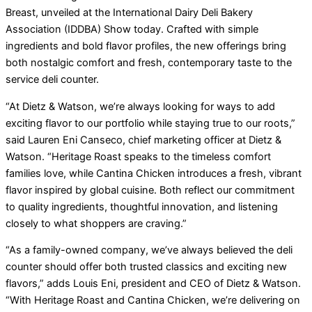
Breast, unveiled at the International Dairy Deli Bakery
Association (IDDBA) Show today. Crafted with simple
ingredients and bold flavor profiles, the new offerings bring
both nostalgic comfort and fresh, contemporary taste to the
service deli counter.
“At Dietz & Watson, we’re always looking for ways to add
exciting flavor to our portfolio while staying true to our roots,”
said Lauren Eni Canseco, chief marketing officer at Dietz &
Watson. “Heritage Roast speaks to the timeless comfort
families love, while Cantina Chicken introduces a fresh, vibrant
flavor inspired by global cuisine. Both reflect our commitment
to quality ingredients, thoughtful innovation, and listening
closely to what shoppers are craving.”
“As a family-owned company, we’ve always believed the deli
counter should offer both trusted classics and exciting new
flavors,” adds Louis Eni, president and CEO of Dietz & Watson.
“With Heritage Roast and Cantina Chicken, we’re delivering on