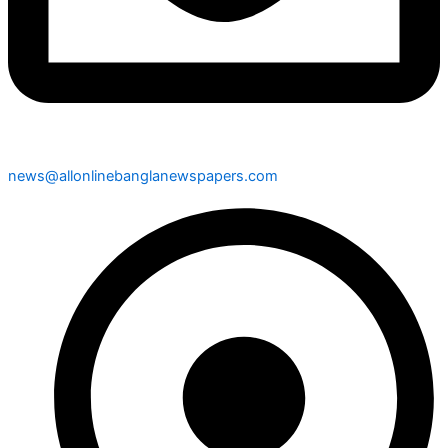
news@allonlinebanglanewspapers.com