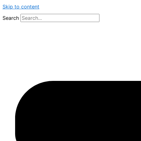
Skip to content
Search