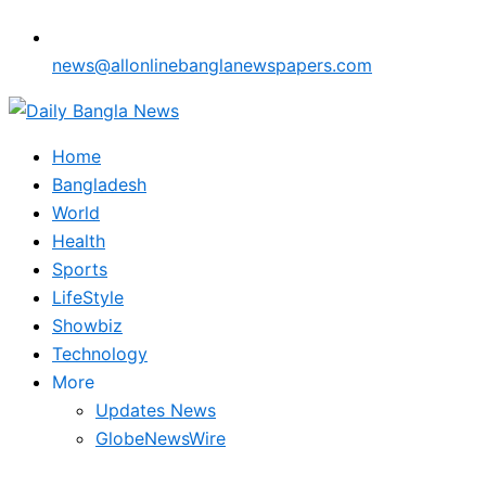
news@allonlinebanglanewspapers.com
Home
Bangladesh
World
Health
Sports
LifeStyle
Showbiz
Technology
More
Updates News
GlobeNewsWire