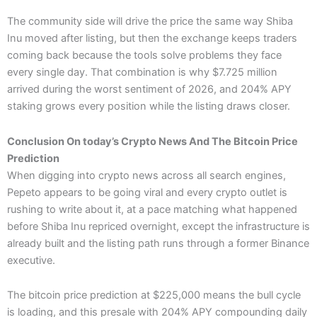
The community side will drive the price the same way Shiba
Inu moved after listing, but then the exchange keeps traders
coming back because the tools solve problems they face
every single day. That combination is why $7.725 million
arrived during the worst sentiment of 2026, and 204% APY
staking grows every position while the listing draws closer.
Conclusion On today’s Crypto News And The Bitcoin Price
Prediction
When digging into crypto news across all search engines,
Pepeto appears to be going viral and every crypto outlet is
rushing to write about it, at a pace matching what happened
before Shiba Inu repriced overnight, except the infrastructure is
already built and the listing path runs through a former Binance
executive.
The bitcoin price prediction at $225,000 means the bull cycle
is loading, and this presale with 204% APY compounding daily