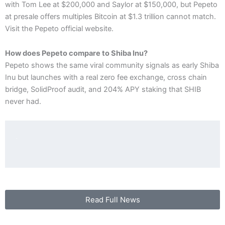
with Tom Lee at $200,000 and Saylor at $150,000, but Pepeto
at presale offers multiples Bitcoin at $1.3 trillion cannot match.
Visit the Pepeto official website.
How does Pepeto compare to Shiba Inu?
Pepeto shows the same viral community signals as early Shiba
Inu but launches with a real zero fee exchange, cross chain
bridge, SolidProof audit, and 204% APY staking that SHIB
never had.
Read Full News
P
N