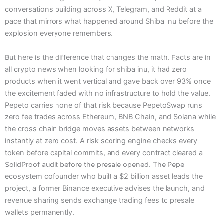
conversations building across X, Telegram, and Reddit at a
pace that mirrors what happened around Shiba Inu before the
explosion everyone remembers.
But here is the difference that changes the math. Facts are in
all crypto news when looking for shiba inu, it had zero
products when it went vertical and gave back over 93% once
the excitement faded with no infrastructure to hold the value.
Pepeto carries none of that risk because PepetoSwap runs
zero fee trades across Ethereum, BNB Chain, and Solana while
the cross chain bridge moves assets between networks
instantly at zero cost. A risk scoring engine checks every
token before capital commits, and every contract cleared a
SolidProof audit before the presale opened. The Pepe
ecosystem cofounder who built a $2 billion asset leads the
project, a former Binance executive advises the launch, and
revenue sharing sends exchange trading fees to presale
wallets permanently.