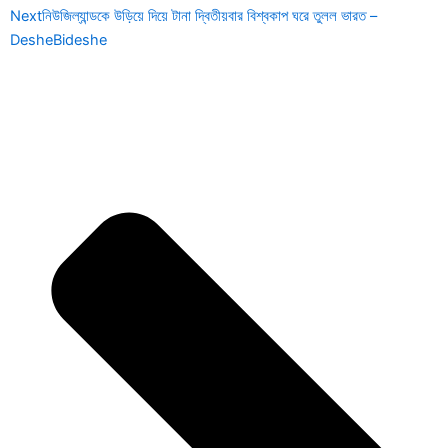
Next
নিউজিল্যান্ডকে উড়িয়ে দিয়ে টানা দ্বিতীয়বার বিশ্বকাপ ঘরে তুলল ভারত –
DesheBideshe