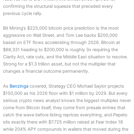
confirming the structural squeeze that preceded every
previous cycle rally.
Bit Mining’s $225,000 bitcoin price prediction is the most
aggressive on Wall Street, and Tom Lee backs $200,000
based on ETF flows accelerating through 2026. Bitcoin at
$68,331 heading to $200,000 is roughly 3x requiring the
Clarity Act, rate cuts, and the Middle East situation to resolve.
Strong for a $1.3 trillion asset, but not the multiplier that
changes a financial outcome permanently.
As
Benzinga
covered, Strategy CEO Michael Saylor projects
$150,000 as his 2026 floor with $1 million by 2029. But every
serious crypto news analyst knows the biggest multiples never
come from Bitcoin itself, they come from presale entries that
catch the wave before listing reprices everything, and Pepeto
sits exactly there with $7.725 million raised at Fear Index 18
while 204% APY compounds in wallets that moved during the