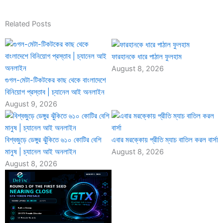
Related Posts
ফারহানকে ধারে পাঠাল ফুলহাম
August 8, 2026
গুগল-মেটা-টিকটকের কাছ থেকে বাংলাদেশে
বিনিয়োগ প্রস্তাব | চ্যানেল আই অনলাইন
August 9, 2026
বিশ্বজুড়ে ডেঙ্গুর ঝুঁকিতে ৬১০ কোটির বেশি
এবার মরক্কোয় প্রীতি ম্যাচ বাতিল করল বার্সা
মানুষ | চ্যানেল আই অনলাইন
August 8, 2026
August 8, 2026