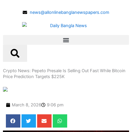
Skip
to
news@allonlinebanglanewspapers.com
content
Crypto News: Pepeto Presale Is Selling Out Fast While Bitcoin
Price Prediction Targets $225K
March 8, 2026
9:06 pm