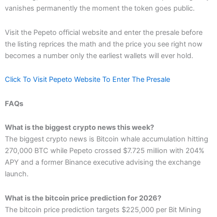
vanishes permanently the moment the token goes public.
Visit the Pepeto official website and enter the presale before
the listing reprices the math and the price you see right now
becomes a number only the earliest wallets will ever hold.
Click To Visit Pepeto Website To Enter The Presale
FAQs
What is the biggest crypto news this week?
The biggest crypto news is Bitcoin whale accumulation hitting
270,000 BTC while Pepeto crossed $7.725 million with 204%
APY and a former Binance executive advising the exchange
launch.
What is the bitcoin price prediction for 2026?
The bitcoin price prediction targets $225,000 per Bit Mining