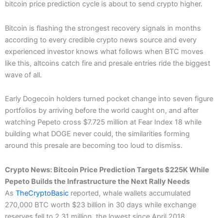
bitcoin price prediction cycle is about to send crypto higher.
Bitcoin is flashing the strongest recovery signals in months
according to every credible crypto news source and every
experienced investor knows what follows when BTC moves
like this, altcoins catch fire and presale entries ride the biggest
wave of all.
Early Dogecoin holders turned pocket change into seven figure
portfolios by arriving before the world caught on, and after
watching Pepeto cross $7.725 million at Fear Index 18 while
building what DOGE never could, the similarities forming
around this presale are becoming too loud to dismiss.
Crypto News: Bitcoin Price Prediction Targets $225K While
Pepeto Builds the Infrastructure the Next Rally Needs
As
TheCryptoBasic
reported, whale wallets accumulated
270,000 BTC worth $23 billion in 30 days while exchange
reserves fell to 2.31 million, the lowest since April 2018,