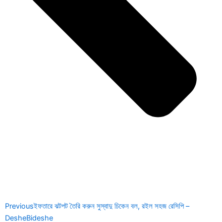
Previous
ইফতারে ঝটপট তৈরি করুন সুস্বাদু চিকেন বল, রইল সহজ রেসিপি –
DesheBideshe