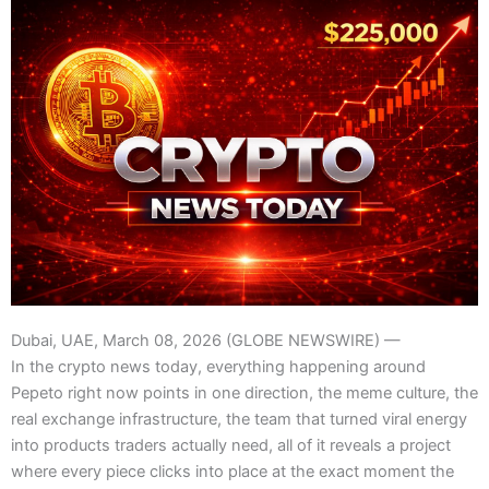
Dubai, UAE, March 08, 2026 (GLOBE NEWSWIRE) —
In the crypto news today, everything happening around
Pepeto right now points in one direction, the meme culture, the
real exchange infrastructure, the team that turned viral energy
into products traders actually need, all of it reveals a project
where every piece clicks into place at the exact moment the