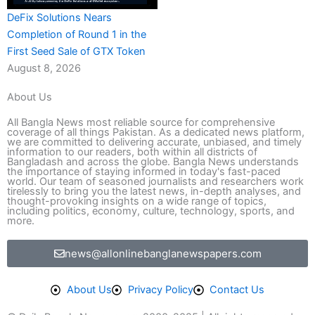
DeFix Solutions Nears
Completion of Round 1 in the
First Seed Sale of GTX Token
August 8, 2026
About Us
All Bangla News most reliable source for comprehensive
coverage of all things Pakistan. As a dedicated news platform,
we are committed to delivering accurate, unbiased, and timely
information to our readers, both within all districts of
Bangladash and across the globe. Bangla News understands
the importance of staying informed in today's fast-paced
world. Our team of seasoned journalists and researchers work
tirelessly to bring you the latest news, in-depth analyses, and
thought-provoking insights on a wide range of topics,
including politics, economy, culture, technology, sports, and
more.
news@allonlinebanglanewspapers.com
About Us
Privacy Policy
Contact Us