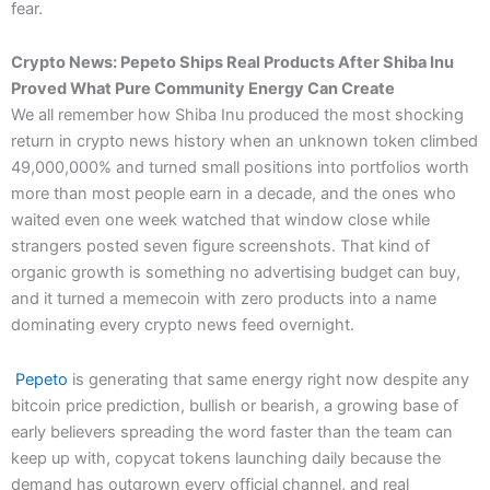
fear.
Crypto News: Pepeto Ships Real Products After Shiba Inu
Proved What Pure Community Energy Can Create
We all remember how Shiba Inu produced the most shocking
return in crypto news history when an unknown token climbed
49,000,000% and turned small positions into portfolios worth
more than most people earn in a decade, and the ones who
waited even one week watched that window close while
strangers posted seven figure screenshots. That kind of
organic growth is something no advertising budget can buy,
and it turned a memecoin with zero products into a name
dominating every crypto news feed overnight.
Pepeto
is generating that same energy right now despite any
bitcoin price prediction, bullish or bearish, a growing base of
early believers spreading the word faster than the team can
keep up with, copycat tokens launching daily because the
demand has outgrown every official channel, and real