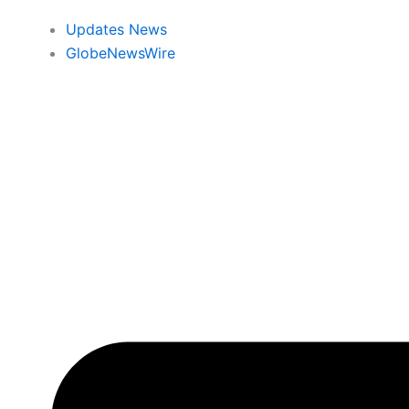
Updates News
GlobeNewsWire