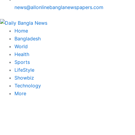
news@allonlinebanglanewspapers.com
Home
Bangladesh
World
Health
Sports
LifeStyle
Showbiz
Technology
More