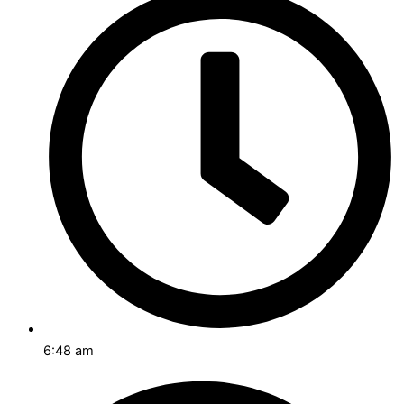
6:48 am