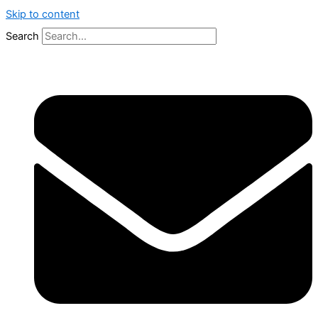
Skip to content
Search