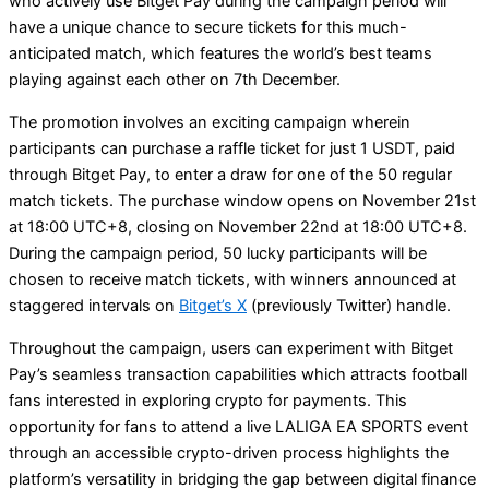
who actively use Bitget Pay during the campaign period will
have a unique chance to secure tickets for this much-
anticipated match, which features the world’s best teams
playing against each other on 7th December.
The promotion involves an exciting campaign wherein
participants can purchase a raffle ticket for just 1 USDT, paid
through Bitget Pay, to enter a draw for one of the 50 regular
match tickets. The purchase window opens on November 21st
at 18:00 UTC+8, closing on November 22nd at 18:00 UTC+8.
During the campaign period, 50 lucky participants will be
chosen to receive match tickets, with winners announced at
staggered intervals on
Bitget’s X
(previously Twitter) handle.
Throughout the campaign, users can experiment with Bitget
Pay’s seamless transaction capabilities which attracts football
fans interested in exploring crypto for payments. This
opportunity for fans to attend a live LALIGA EA SPORTS event
through an accessible crypto-driven process highlights the
platform’s versatility in bridging the gap between digital finance