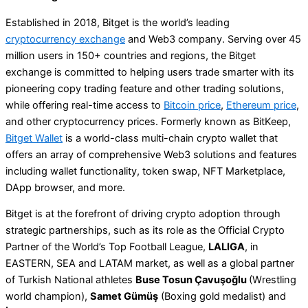
Established in 2018, Bitget is the world’s leading
cryptocurrency exchange
and Web3 company. Serving over 45
million users in 150+ countries and regions, the Bitget
exchange is committed to helping users trade smarter with its
pioneering copy trading feature and other trading solutions,
while offering real-time access to
Bitcoin price
,
Ethereum price
,
and other cryptocurrency prices. Formerly known as BitKeep,
Bitget Wallet
is a world-class multi-chain crypto wallet that
offers an array of comprehensive Web3 solutions and features
including wallet functionality, token swap, NFT Marketplace,
DApp browser, and more.
Bitget is at the forefront of driving crypto adoption through
strategic partnerships, such as its role as the Official Crypto
Partner of the World’s Top Football League,
LALIGA
, in
EASTERN, SEA and LATAM market, as well as a global partner
of Turkish National athletes
Buse Tosun Çavuşoğlu
(Wrestling
world champion),
Samet Gümüş
(Boxing gold medalist) and