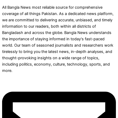
All Bangla News most reliable source for comprehensive
coverage of all things Pakistan. As a dedicated news platform,
we are committed to delivering accurate, unbiased, and timely
information to our readers, both within all districts of
Bangladash and across the globe. Bangla News understands
the importance of staying informed in today's fast-paced
world. Our team of seasoned journalists and researchers work
tirelessly to bring you the latest news, in-depth analyses, and
thought-provoking insights on a wide range of topics,
including politics, economy, culture, technology, sports, and
more.