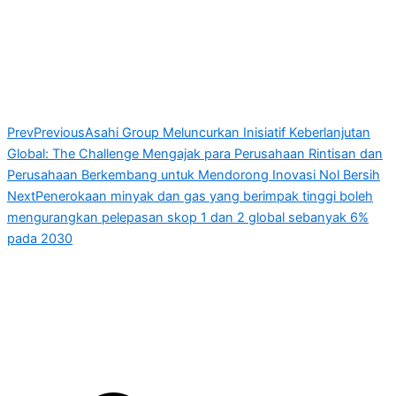
Prev
Previous
Asahi Group Meluncurkan Inisiatif Keberlanjutan
Global: The Challenge Mengajak para Perusahaan Rintisan dan
Perusahaan Berkembang untuk Mendorong Inovasi Nol Bersih
Next
Penerokaan minyak dan gas yang berimpak tinggi boleh
mengurangkan pelepasan skop 1 dan 2 global sebanyak 6%
pada 2030