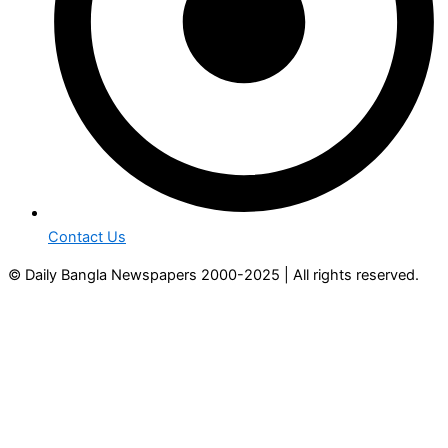
Contact Us
© Daily Bangla Newspapers 2000-2025 | All rights reserved.