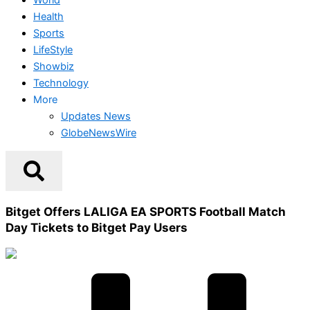
Health
Sports
LifeStyle
Showbiz
Technology
More
Updates News
GlobeNewsWire
Bitget Offers LALIGA EA SPORTS Football Match
Day Tickets to Bitget Pay Users