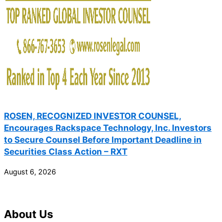
ROSEN, RECOGNIZED INVESTOR COUNSEL,
Encourages Rackspace Technology, Inc. Investors
to Secure Counsel Before Important Deadline in
Securities Class Action – RXT
August 6, 2026
About Us