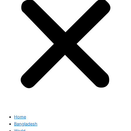
Home
Bangladesh
World