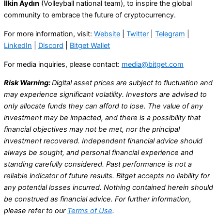
İlkin Aydın
(Volleyball national team), to inspire the global
community to embrace the future of cryptocurrency.
For more information, visit:
Website
|
Twitter
|
Telegram
|
LinkedIn
|
Discord
|
Bitget Wallet
For media inquiries, please contact:
media@bitget.com
Risk Warning:
Digital asset prices are subject to fluctuation and
may experience significant volatility. Investors are advised to
only allocate funds they can afford to lose. The value of any
investment may be impacted, and there is a possibility that
financial objectives may not be met, nor the principal
investment recovered. Independent financial advice should
always be sought, and personal financial experience and
standing carefully considered. Past performance is not a
reliable indicator of future results. Bitget accepts no liability for
any potential losses incurred. Nothing contained herein should
be construed as financial advice. For further information,
please refer to our
Terms of Use
.