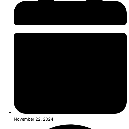
November 22, 2024