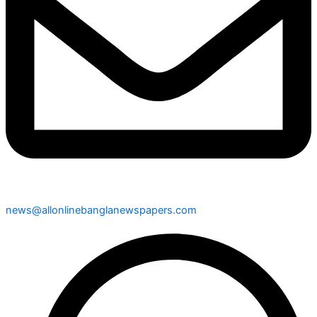
news@allonlinebanglanewspapers.com