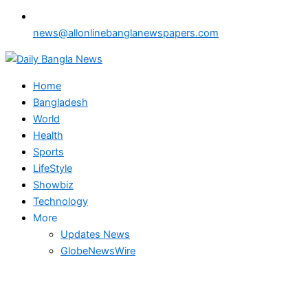
news@allonlinebanglanewspapers.com
Home
Bangladesh
World
Health
Sports
LifeStyle
Showbiz
Technology
More
Updates News
GlobeNewsWire