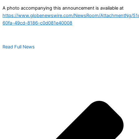
A photo accompanying this announcement is available at
https://www.globenewswire.com/NewsRoom/AttachmentNg/51
60fa-49cd-8186-c0d081e40008
Read Full News