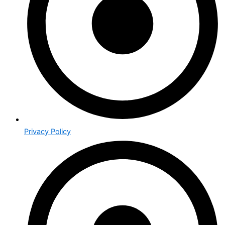
Privacy Policy