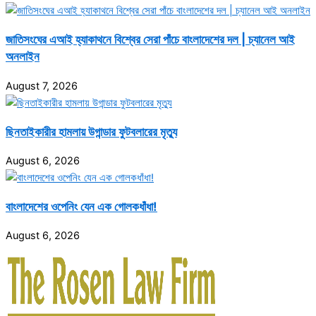
জাতিসংঘের এআই হ্যাকাথনে বিশ্বের সেরা পাঁচে বাংলাদেশের দল | চ্যানেল আই
অনলাইন
August 7, 2026
ছিনতাইকারীর হামলায় উগান্ডার ফুটবলারের মৃত্যু
August 6, 2026
বাংলাদেশের ওপেনিং যেন এক গোলকধাঁধা!
August 6, 2026