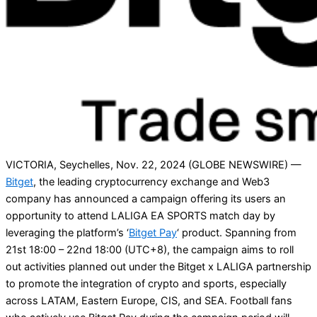
VICTORIA, Seychelles, Nov. 22, 2024 (GLOBE NEWSWIRE) —
Bitget
, the leading cryptocurrency exchange and Web3
company has announced a campaign offering its users an
opportunity to attend LALIGA EA SPORTS match day by
leveraging the platform’s ‘
Bitget Pay
‘ product. Spanning from
21st 18:00 – 22nd 18:00 (UTC+8), the campaign aims to roll
out activities planned out under the Bitget x LALIGA partnership
to promote the integration of crypto and sports, especially
across LATAM, Eastern Europe, CIS, and SEA. Football fans