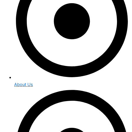
About Us