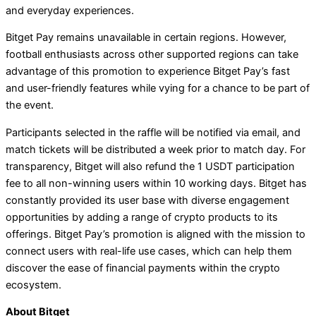
and everyday experiences.
Bitget Pay remains unavailable in certain regions. However,
football enthusiasts across other supported regions can take
advantage of this promotion to experience Bitget Pay’s fast
and user-friendly features while vying for a chance to be part of
the event.
Participants selected in the raffle will be notified via email, and
match tickets will be distributed a week prior to match day. For
transparency, Bitget will also refund the 1 USDT participation
fee to all non-winning users within 10 working days. Bitget has
constantly provided its user base with diverse engagement
opportunities by adding a range of crypto products to its
offerings. Bitget Pay’s promotion is aligned with the mission to
connect users with real-life use cases, which can help them
discover the ease of financial payments within the crypto
ecosystem.
About Bitget