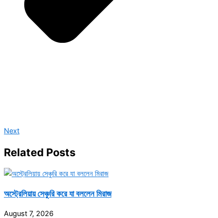
Next
Related Posts
অস্ট্রেলিয়ায় সেঞ্চুরি করে যা বললেন মিরাজ
August 7, 2026