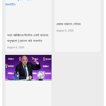
মেজাজ হারালেন নেইমার
August 6, 2026
অন্য প্রতিষ্ঠানের সিস্টেমে এআই মডেলের
অনুপ্রবেশ | চ্যানেল আই অনলাইন
August 6, 2026