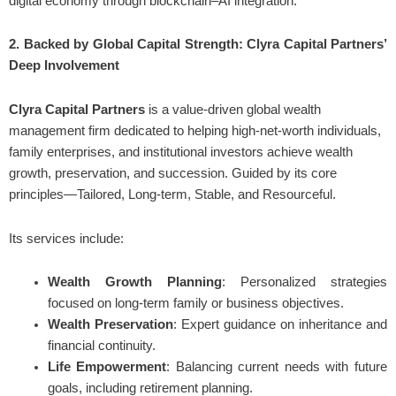
digital economy through blockchain–AI integration.
2. Backed by Global Capital Strength: Clyra Capital Partners’
Deep Involvement
Clyra Capital Partners
is a value-driven global wealth
management firm dedicated to helping high-net-worth individuals,
family enterprises, and institutional investors achieve wealth
growth, preservation, and succession. Guided by its core
principles—Tailored, Long-term, Stable, and Resourceful.
Its services include:
Wealth Growth Planning
: Personalized strategies
focused on long-term family or business objectives.
Wealth Preservation
: Expert guidance on inheritance and
financial continuity.
Life Empowerment
: Balancing current needs with future
goals, including retirement planning.