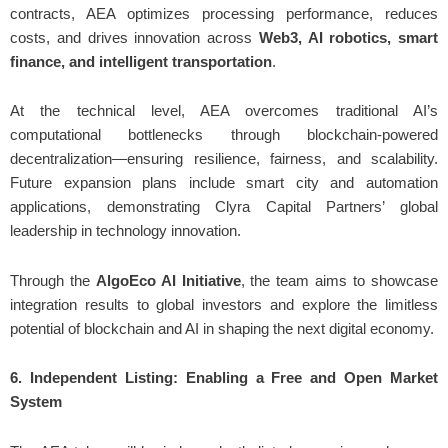
contracts, AEA optimizes processing performance, reduces
costs, and drives innovation across
Web3, AI robotics, smart
finance, and intelligent transportation
.
At the technical level, AEA overcomes traditional AI’s
computational bottlenecks through blockchain-powered
decentralization—ensuring resilience, fairness, and scalability.
Future expansion plans include smart city and automation
applications, demonstrating Clyra Capital Partners’ global
leadership in technology innovation.
Through the
AlgoEco AI Initiative
, the team aims to showcase
integration results to global investors and explore the limitless
potential of blockchain and AI in shaping the next digital economy.
6. Independent Listing: Enabling a Free and Open Market
System