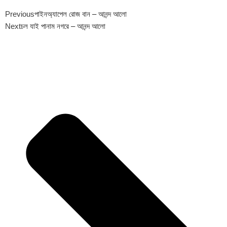
Previous
পাইনঅ্যাপেল রোজ বান – আনন্দ আলো
Next
চল যাই পানাম নগরে – আনন্দ আলো