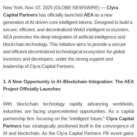
New York, Nov. 07, 2025 (GLOBE NEWSWIRE) —
Clyra
Capital Partners
has officially launched
AEA
as a new
generation of AI-driven core intelligent tokens. Designed to build a
secure, efficient, and decentralized Web3 intelligent ecosystem,
AEA promotes the deep integration of artificial intelligence and
blockchain technology. This initiative aims to provide a secure
and efficient decentralized technological ecosystem for global
investors and developers, under the strong support and
leadership of Clyra Capital Partners.
1. A New Opportunity in AI–Blockchain Integration: The AEA
Project Officially Launches
With blockchain technology rapidly advancing worldwide,
industries are facing unprecedented opportunities. As a capital
partnership firm focusing on the “intelligent future,”
Clyra Capital
Partners
has strategically positioned itself in the convergence of
AI and blockchain. As the Clyra Capital Partners PK event gains