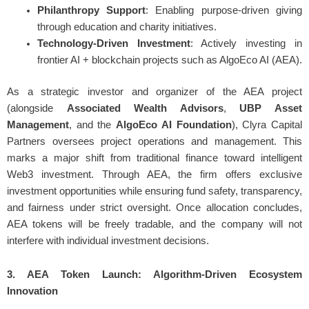
Philanthropy Support
: Enabling purpose-driven giving
through education and charity initiatives.
Technology-Driven Investment
: Actively investing in
frontier AI + blockchain projects such as AlgoEco AI (AEA).
As a strategic investor and organizer of the AEA project
(alongside
Associated Wealth Advisors
,
UBP Asset
Management
, and the
AlgoEco AI Foundation
), Clyra Capital
Partners oversees project operations and management. This
marks a major shift from traditional finance toward intelligent
Web3 investment. Through AEA, the firm offers exclusive
investment opportunities while ensuring fund safety, transparency,
and fairness under strict oversight. Once allocation concludes,
AEA tokens will be freely tradable, and the company will not
interfere with individual investment decisions.
3. AEA Token Launch: Algorithm-Driven Ecosystem
Innovation