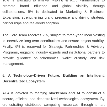
10% is allocated to Market Making & KOL Partnerships to
promote brand influence and global visibility through
collaborations. 9% is dedicated to Marketing & Business
Expansion, strengthening brand presence and driving strategic
partnerships and real-world adoption.
The Core Team receives 7%, subject to three-year linear vesting
to incentivize long-term contributions and ensure project stability.
Finally, 6% is reserved for Strategic Partnerships & Advisory
Programs, engaging industry experts and institutional partners to
provide guidance on tokenomics, wallet custody, and risk
management.
5. A Technology-Driven Future: Building an Intelligent,
Decentralized Ecosystem
AEA is devoted to merging
blockchain and AI
to construct a
secure, efficient, and decentralized technological ecosystem. By
orchestrating distributed computing resources through smart