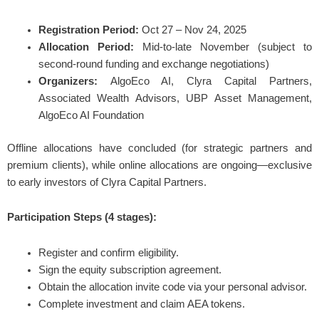
Registration Period:
Oct 27 – Nov 24, 2025
Allocation Period:
Mid-to-late November (subject to
second-round funding and exchange negotiations)
Organizers:
AlgoEco AI, Clyra Capital Partners,
Associated Wealth Advisors, UBP Asset Management,
AlgoEco AI Foundation
Offline allocations have concluded (for strategic partners and
premium clients), while online allocations are ongoing—exclusive
to early investors of Clyra Capital Partners.
Participation Steps (4 stages):
Register and confirm eligibility.
Sign the equity subscription agreement.
Obtain the allocation invite code via your personal advisor.
Complete investment and claim AEA tokens.