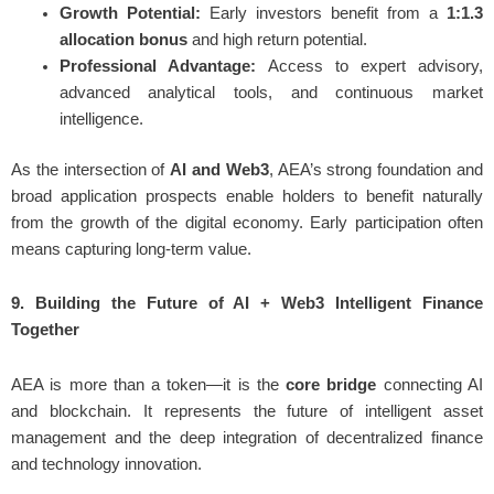
Growth Potential:
Early investors benefit from a
1:1.3
allocation bonus
and high return potential.
Professional Advantage:
Access to expert advisory,
advanced analytical tools, and continuous market
intelligence.
As the intersection of
AI and Web3
, AEA’s strong foundation and
broad application prospects enable holders to benefit naturally
from the growth of the digital economy. Early participation often
means capturing long-term value.
9. Building the Future of AI + Web3 Intelligent Finance
Together
AEA is more than a token—it is the
core bridge
connecting AI
and blockchain. It represents the future of intelligent asset
management and the deep integration of decentralized finance
and technology innovation.