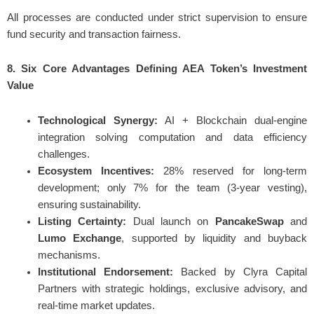
All processes are conducted under strict supervision to ensure
fund security and transaction fairness.
8. Six Core Advantages Defining AEA Token’s Investment
Value
Technological Synergy:
AI + Blockchain dual-engine
integration solving computation and data efficiency
challenges.
Ecosystem Incentives:
28% reserved for long-term
development; only 7% for the team (3-year vesting),
ensuring sustainability.
Listing Certainty:
Dual launch on
PancakeSwap
and
Lumo Exchange
, supported by liquidity and buyback
mechanisms.
Institutional Endorsement:
Backed by Clyra Capital
Partners with strategic holdings, exclusive advisory, and
real-time market updates.