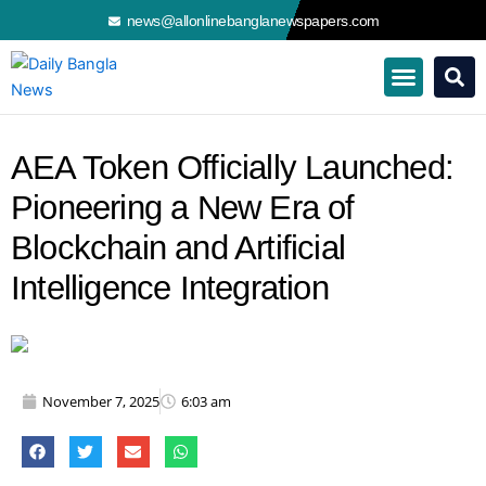
Skip
news@allonlinebanglanewspapers.com
to
content
AEA Token Officially Launched:
Pioneering a New Era of
Blockchain and Artificial
Intelligence Integration
November 7, 2025
6:03 am