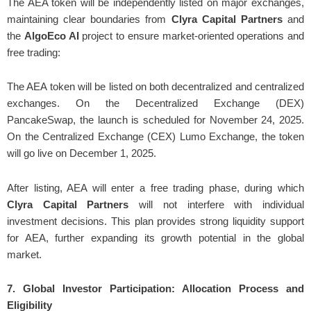
The AEA token will be independently listed on major exchanges,
maintaining clear boundaries from
Clyra Capital Partners
and
the
AlgoEco AI
project to ensure market-oriented operations and
free trading:
The AEA token will be listed on both decentralized and centralized
exchanges. On the Decentralized Exchange (DEX)
PancakeSwap, the launch is scheduled for November 24, 2025.
On the Centralized Exchange (CEX) Lumo Exchange, the token
will go live on December 1, 2025.
After listing, AEA will enter a free trading phase, during which
Clyra Capital Partners
will not interfere with individual
investment decisions. This plan provides strong liquidity support
for AEA, further expanding its growth potential in the global
market.
7. Global Investor Participation: Allocation Process and
Eligibility