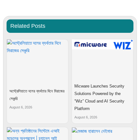
Related Posts
Micware Launches Security
অস্ট্রেলিয়াতে দলের ব্যর্থতার দিনে মিরাজের
Solutions Powered by the
সেঞ্চুরি
“Wiz” Cloud and AI Security
August 6, 2026
Platform
August 6, 2026