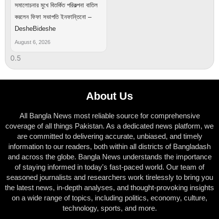
সমালোচনার মুখে বিতর্কিত পরিকল্পনা বাতিল
করলেন ফিফা সভাপতি ইনফান্তিনো –
DesheBideshe
August 6, 2026
About Us
All Bangla News most reliable source for comprehensive
coverage of all things Pakistan. As a dedicated news platform, we
are committed to delivering accurate, unbiased, and timely
information to our readers, both within all districts of Bangladash
and across the globe. Bangla News understands the importance
of staying informed in today's fast-paced world. Our team of
seasoned journalists and researchers work tirelessly to bring you
the latest news, in-depth analyses, and thought-provoking insights
on a wide range of topics, including politics, economy, culture,
technology, sports, and more.