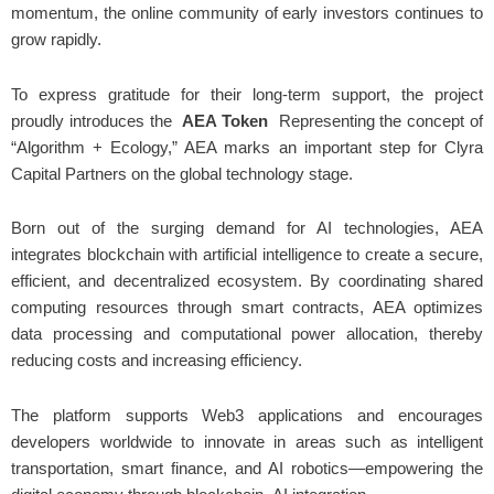
momentum, the online community of early investors continues to
grow rapidly.
To express gratitude for their long-term support, the project
proudly introduces the
AEA Token
Representing the concept of
“Algorithm + Ecology,” AEA marks an important step for Clyra
Capital Partners on the global technology stage.
Born out of the surging demand for AI technologies, AEA
integrates blockchain with artificial intelligence to create a secure,
efficient, and decentralized ecosystem. By coordinating shared
computing resources through smart contracts, AEA optimizes
data processing and computational power allocation, thereby
reducing costs and increasing efficiency.
The platform supports Web3 applications and encourages
developers worldwide to innovate in areas such as intelligent
transportation, smart finance, and AI robotics—empowering the