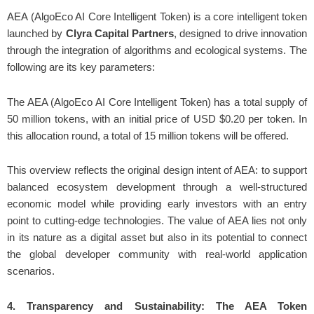
AEA (AlgoEco AI Core Intelligent Token) is a core intelligent token
launched by
Clyra Capital Partners
, designed to drive innovation
through the integration of algorithms and ecological systems. The
following are its key parameters:
The AEA (AlgoEco AI Core Intelligent Token) has a total supply of
50 million tokens, with an initial price of USD $0.20 per token. In
this allocation round, a total of 15 million tokens will be offered.
This overview reflects the original design intent of AEA: to support
balanced ecosystem development through a well-structured
economic model while providing early investors with an entry
point to cutting-edge technologies. The value of AEA lies not only
in its nature as a digital asset but also in its potential to connect
the global developer community with real-world application
scenarios.
4. Transparency and Sustainability: The AEA Token