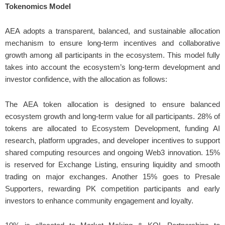
Tokenomics Model
AEA adopts a transparent, balanced, and sustainable allocation
mechanism to ensure long-term incentives and collaborative
growth among all participants in the ecosystem. This model fully
takes into account the ecosystem’s long-term development and
investor confidence, with the allocation as follows:
The AEA token allocation is designed to ensure balanced
ecosystem growth and long-term value for all participants. 28% of
tokens are allocated to Ecosystem Development, funding AI
research, platform upgrades, and developer incentives to support
shared computing resources and ongoing Web3 innovation. 15%
is reserved for Exchange Listing, ensuring liquidity and smooth
trading on major exchanges. Another 15% goes to Presale
Supporters, rewarding PK competition participants and early
investors to enhance community engagement and loyalty.