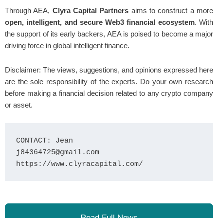
Through AEA,
Clyra Capital Partners
aims to construct a more
open, intelligent, and secure Web3 financial ecosystem
. With
the support of its early backers, AEA is poised to become a major
driving force in global intelligent finance.
Disclaimer: The views, suggestions, and opinions expressed here
are the sole responsibility of the experts. Do your own research
before making a financial decision related to any crypto company
or asset.
CONTACT: Jean

j84364725@gmail.com

https://www.clyracapital.com/
Read Full News