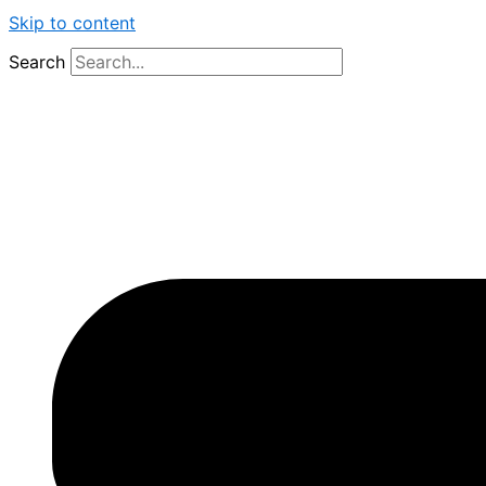
Skip to content
Search