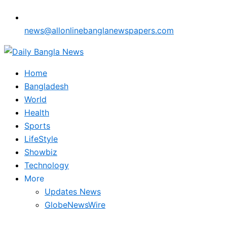
news@allonlinebanglanewspapers.com
Home
Bangladesh
World
Health
Sports
LifeStyle
Showbiz
Technology
More
Updates News
GlobeNewsWire